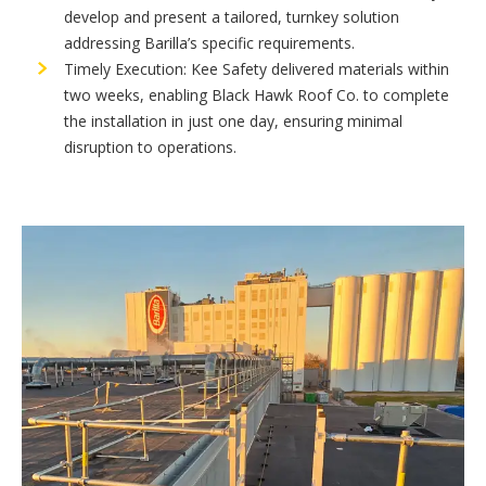
develop and present a tailored, turnkey solution
addressing Barilla’s specific requirements.
Timely Execution: Kee Safety delivered materials within
two weeks, enabling Black Hawk Roof Co. to complete
the installation in just one day, ensuring minimal
disruption to operations.