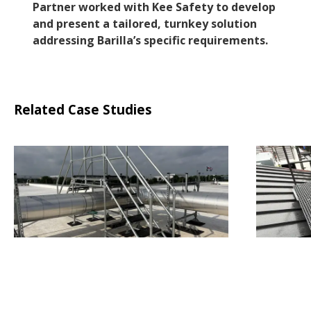
Partner worked with Kee Safety to develop
and present a tailored, turnkey solution
addressing Barilla’s specific requirements.
Related Case Studies