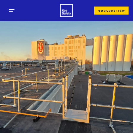
Get a Quote Today