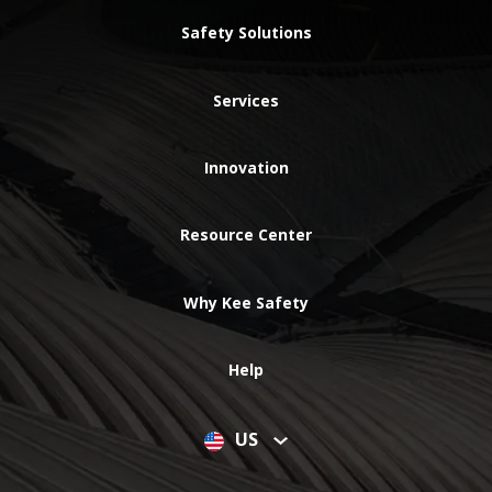
Safety Solutions
Services
Innovation
Resource Center
Why Kee Safety
Help
US