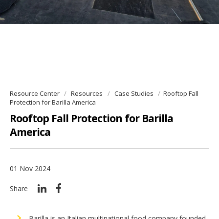
Resource Center
Resources
Case Studies
Rooftop Fall
Protection for Barilla America
Rooftop Fall Protection for Barilla
America
01 Nov 2024
Share
Barilla is an Italian multinational food company founded