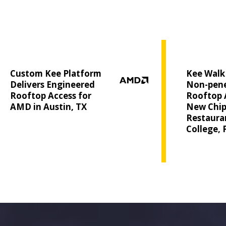
Custom Kee Platform
Kee Walk 
Delivers Engineered
Non-pene
Rooftop Access for
Rooftop 
AMD in Austin, TX
New Chip
Restauran
College, 