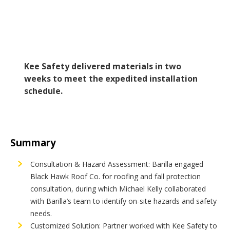
Kee Safety delivered materials in two
weeks to meet the expedited installation
schedule.
Summary
Consultation & Hazard Assessment: Barilla engaged
Black Hawk Roof Co. for roofing and fall protection
consultation, during which Michael Kelly collaborated
with Barilla’s team to identify on-site hazards and safety
needs.
Customized Solution: Partner worked with Kee Safety to