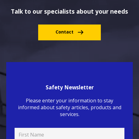
Talk to our specialists about your needs
Contact
Safety Newsletter
Please enter your information to stay
informed about safety articles, products and
services.