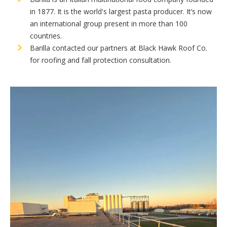
in 1877. It is the world's largest pasta producer. It’s now
an international group present in more than 100
countries.
Barilla contacted our partners at Black Hawk Roof Co.
for roofing and fall protection consultation.