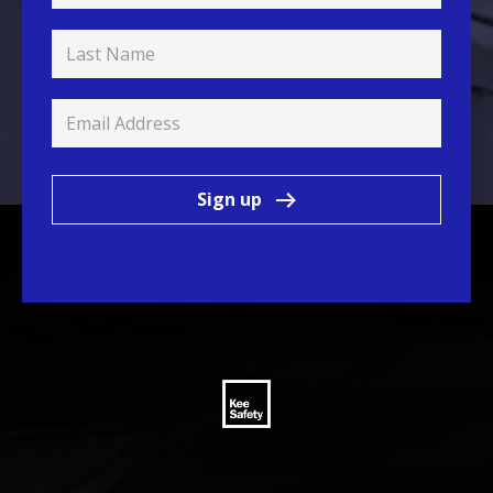
Sign up