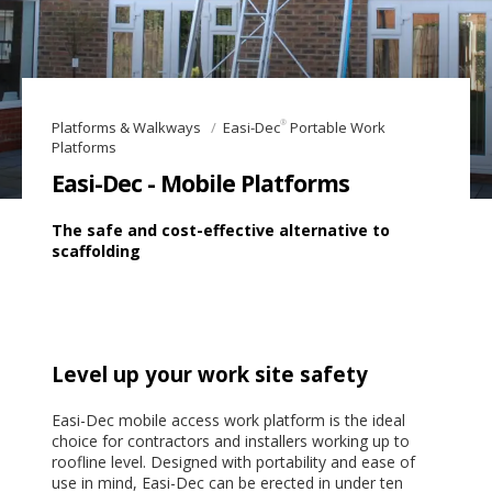
®
Platforms & Walkways
Easi-Dec
Portable Work
Platforms
Easi-Dec - Mobile Platforms
The safe and cost-effective alternative to
scaffolding
Level up your work site safety
Easi-Dec mobile access work platform is the ideal
choice for contractors and installers working up to
roofline level. Designed with portability and ease of
use in mind, Easi-Dec can be erected in under ten