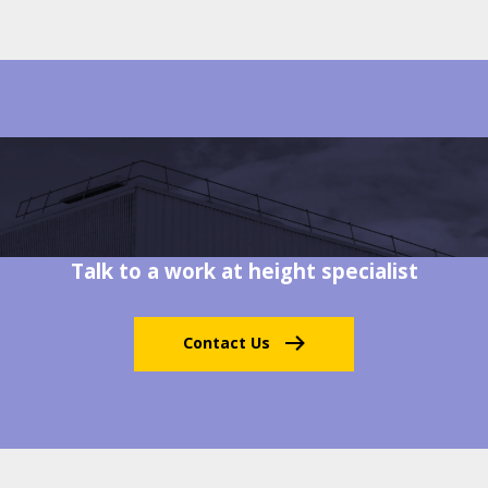
Talk to a work at height specialist
Contact Us