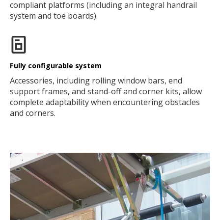
compliant platforms (including an integral handrail
system and toe boards).
Fully configurable system
Accessories, including rolling window bars, end
support frames, and stand-off and corner kits, allow
complete adaptability when encountering obstacles
and corners.