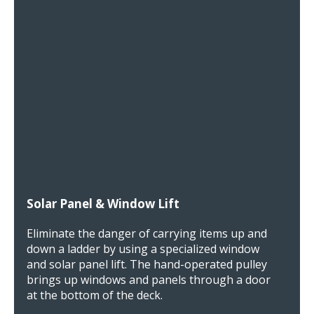
Solar Panel & Window Lift
Eliminate the danger of carrying items up and
down a ladder by using a specialized window
and solar panel lift. The hand-operated pulley
brings up windows and panels through a door
at the bottom of the deck.