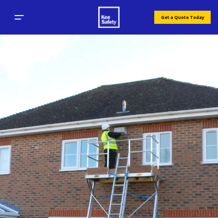
Get a Quote Today