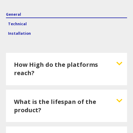
General
Technical
Installation
How High do the platforms
reach?
What is the lifespan of the
product?