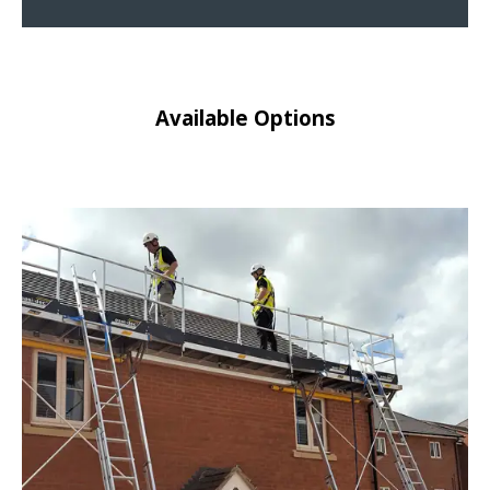
Available Options