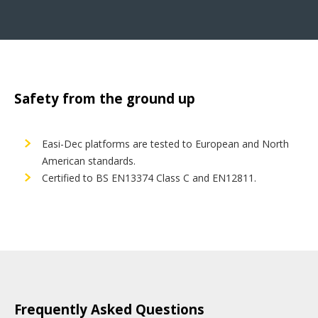
Safety from the ground up
Easi-Dec platforms are tested to European and North
American standards.
Certified to BS EN13374 Class C and EN12811.
Frequently Asked Questions