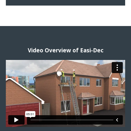
Video Overview of Easi-Dec