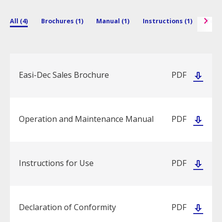
All (4)
Brochures (1)
Manual (1)
Instructions (1)
Techn
Easi-Dec Sales Brochure
PDF
Operation and Maintenance Manual
PDF
Instructions for Use
PDF
Declaration of Conformity
PDF