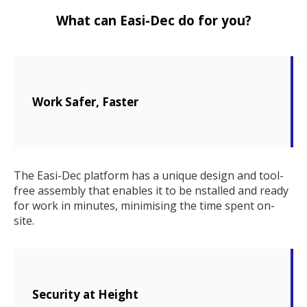
What can Easi-Dec do for you?
Work Safer, Faster
The Easi-Dec platform has a unique design and tool-
free assembly that enables it to be nstalled and ready
for work in minutes, minimising the time spent on-
site.
Security at Height