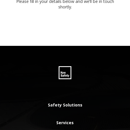
Please fill in your details below and we’ll be in touch
shortly.
Safety Solutions
Services