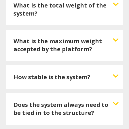
What is the total weight of the
system?
What is the maximum weight
accepted by the platform?
How stable is the system?
Does the system always need to
be tied in to the structure?