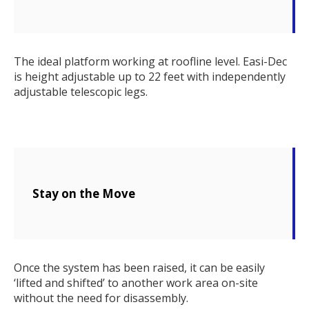
The ideal platform working at roofline level. Easi-Dec
is height adjustable up to 22 feet with independently
adjustable telescopic legs.
Stay on the Move
Once the system has been raised, it can be easily
‘lifted and shifted’ to another work area on-site
without the need for disassembly.