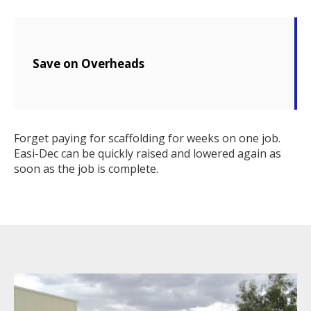
Save on Overheads
Forget paying for scaffolding for weeks on one job.
Easi-Dec can be quickly raised and lowered again as
soon as the job is complete.