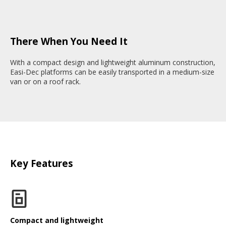
There When You Need It
With a compact design and lightweight aluminum construction,
Easi-Dec platforms can be easily transported in a medium-size
van or on a roof rack.
Key Features
Compact and lightweight