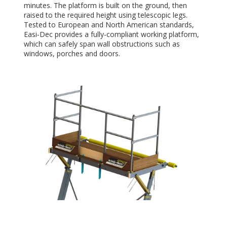
minutes. The platform is built on the ground, then
raised to the required height using telescopic legs.
Tested to European and North American standards,
Easi-Dec provides a fully-compliant working platform,
which can safely span wall obstructions such as
windows, porches and doors.