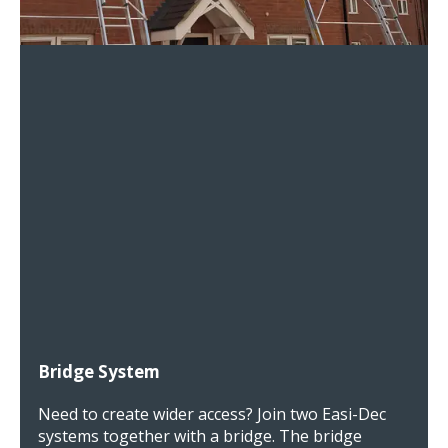
Bridge System
Need to create wider access? Join two Easi-Dec
systems together with a bridge. The bridge