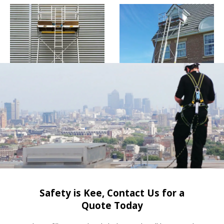
Safety is Kee, Contact Us for a
Quote Today