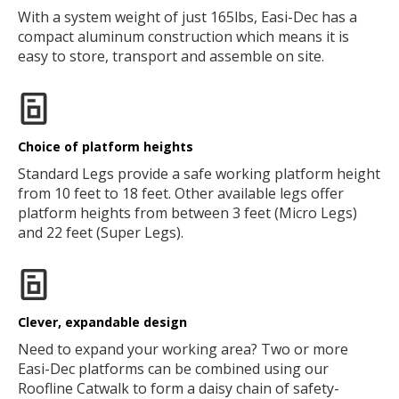
With a system weight of just 165lbs, Easi-Dec has a
compact aluminum construction which means it is
easy to store, transport and assemble on site.
Choice of platform heights
Standard Legs provide a safe working platform height
from 10 feet to 18 feet. Other available legs offer
platform heights from between 3 feet (Micro Legs)
and 22 feet (Super Legs).
Clever, expandable design
Need to expand your working area? Two or more
Easi-Dec platforms can be combined using our
Roofline Catwalk to form a daisy chain of safety-