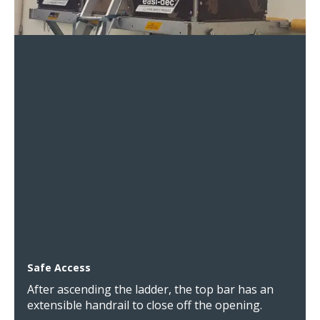
Safe Access
After ascending the ladder, the top bar has an
extensible handrail to close off the opening.