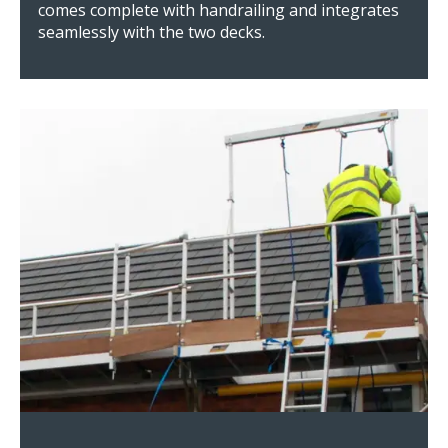
comes complete with handrailing and integrates
seamlessly with the two decks.