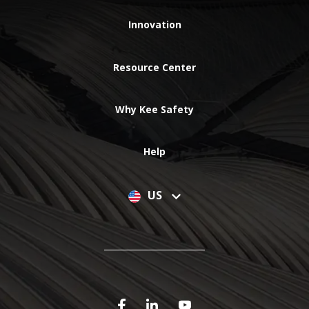
Innovation
Resource Center
Why Kee Safety
Help
US