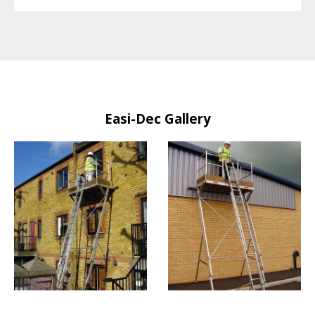
Easi-Dec Gallery