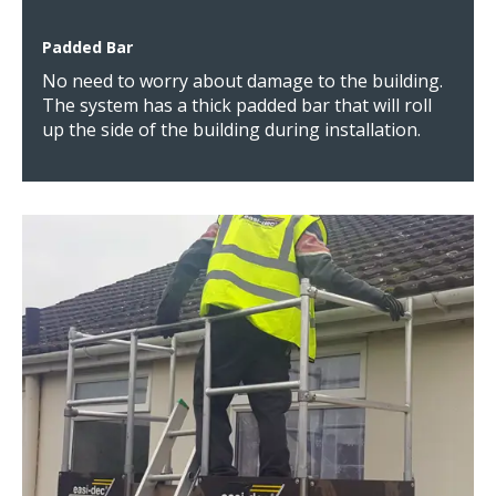
Padded Bar
No need to worry about damage to the building.
The system has a thick padded bar that will roll
up the side of the building during installation.