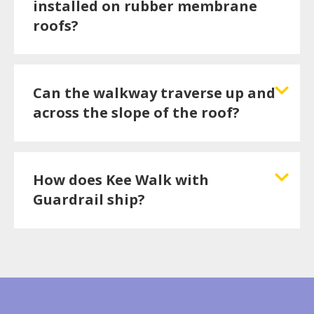
installed on rubber membrane
roofs?
Can the walkway traverse up and
across the slope of the roof?
How does Kee Walk with
Guardrail ship?