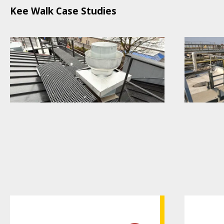
Kee Walk Case Studies