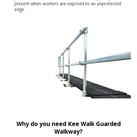
present when workers are exposed to an unprotected
edge.
Why do you need Kee Walk Guarded
Walkway?