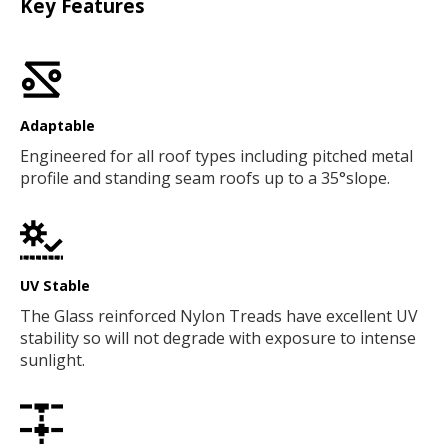
Key Features
Adaptable
Engineered for all roof types including pitched metal
profile and standing seam roofs up to a 35°slope.
UV Stable
The Glass reinforced Nylon Treads have excellent UV
stability so will not degrade with exposure to intense
sunlight.