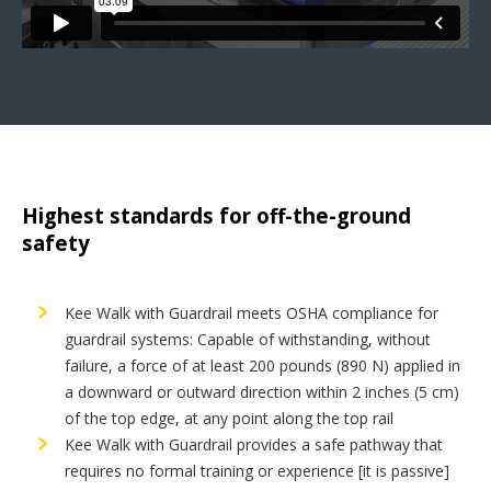
Highest standards for off-the-ground
safety
Kee Walk with Guardrail meets OSHA compliance for
guardrail systems: Capable of withstanding, without
failure, a force of at least 200 pounds (890 N) applied in
a downward or outward direction within 2 inches (5 cm)
of the top edge, at any point along the top rail
Kee Walk with Guardrail provides a safe pathway that
requires no formal training or experience [it is passive]