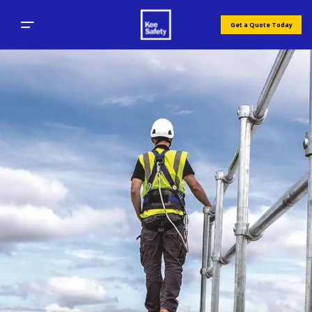
Get a Quote Today