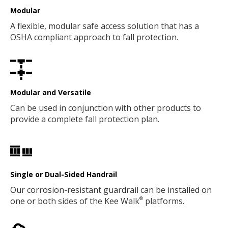
Modular
A flexible, modular safe access solution that has a
OSHA compliant approach to fall protection.
Modular and Versatile
Can be used in conjunction with other products to
provide a complete fall protection plan.
Single or Dual-Sided Handrail
Our corrosion-resistant guardrail can be installed on
one or both sides of the Kee Walk
platforms.
®