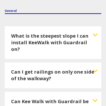
General
What is the steepest slope I can
install KeeWalk with Guardrail
on?
Can I get railings on only one side
of the walkway?
Can Kee Walk with Guardrail be