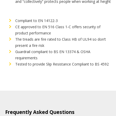
and “collectively” protects people when working at height
Compliant to EN 14122-3
CE approved to EN 516 Class 1-C offers security of
product performance
The treads are fire rated to Class HB of UL94 so don’t
present a fire risk
Guardrail compliant to BS EN 13374 & OSHA
requirements
Tested to provide Slip Resistance Compliant to BS 4592
Frequently Asked Questions