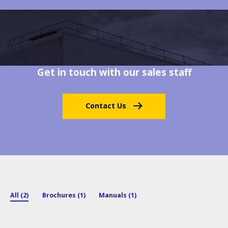
Get in touch with our sales staff
Contact Us
All (2)
Brochures (1)
Manuals (1)