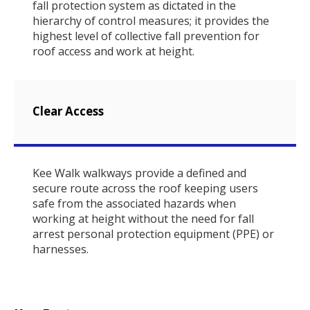
fall protection system as dictated in the
hierarchy of control measures; it provides the
highest level of collective fall prevention for
roof access and work at height.
Clear Access
Kee Walk walkways provide a defined and
secure route across the roof keeping users
safe from the associated hazards when
working at height without the need for fall
arrest personal protection equipment (PPE) or
harnesses.