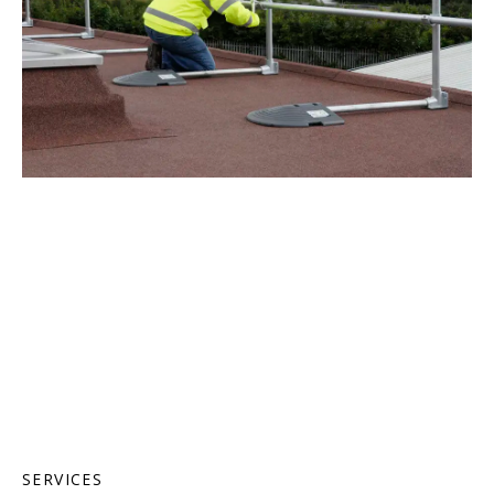
SERVICES