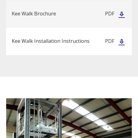
Kee Walk Brochure
PDF
Kee Walk Installation Instructions
PDF