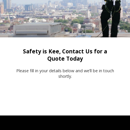
Safety is Kee, Contact Us for a
Quote Today
Please fill in your details below and we’ll be in touch
shortly.