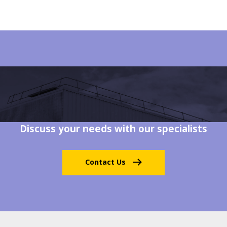
Discuss your needs with our specialists
Contact Us