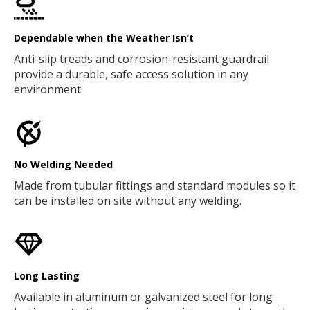
Dependable when the Weather Isn’t
Anti-slip treads and corrosion-resistant guardrail
provide a durable, safe access solution in any
environment.
No Welding Needed
Made from tubular fittings and standard modules so it
can be installed on site without any welding.
Long Lasting
Available in aluminum or galvanized steel for long