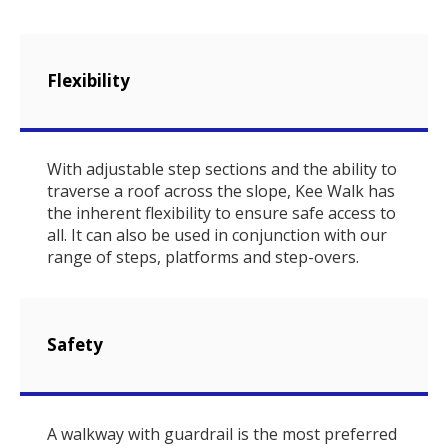
Flexibility
With adjustable step sections and the ability to
traverse a roof across the slope, Kee Walk has
the inherent flexibility to ensure safe access to
all. It can also be used in conjunction with our
range of steps, platforms and step-overs.
Safety
A walkway with guardrail is the most preferred