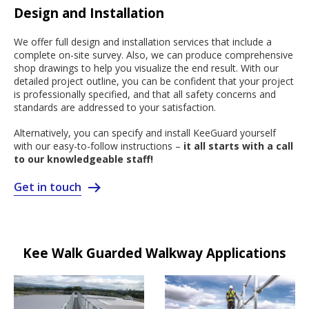
Design and Installation
We offer full design and installation services that include a
complete on-site survey. Also, we can produce comprehensive
shop drawings to help you visualize the end result. With our
detailed project outline, you can be confident that your project
is professionally specified, and that all safety concerns and
standards are addressed to your satisfaction.
Alternatively, you can specify and install KeeGuard yourself
with our easy-to-follow instructions –
it all starts with a call
to our knowledgeable staff!
Get in touch
Kee Walk Guarded Walkway Applications