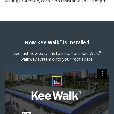
lasting protection, corrosion resistance and strength.
®
How Kee Walk
is Installed
See just how easy it is to install our Kee Walk
®
walkway system onto your roof space.