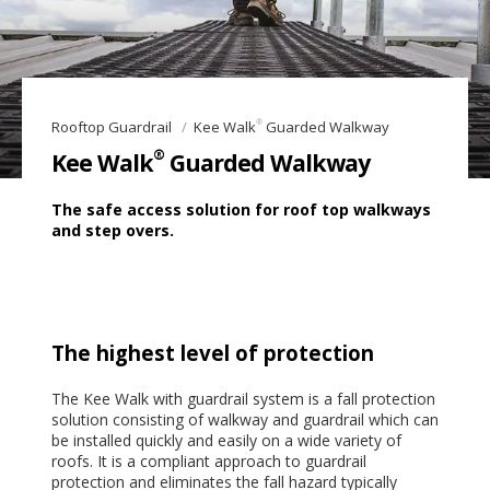
®
Rooftop Guardrail
Kee Walk
Guarded Walkway
®
Kee Walk
Guarded Walkway
The safe access solution for roof top walkways
and step overs.
The highest level of protection
The Kee Walk with guardrail system is a fall protection
solution consisting of walkway and guardrail which can
be installed quickly and easily on a wide variety of
roofs. It is a compliant approach to guardrail
protection and eliminates the fall hazard typically