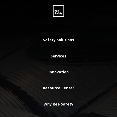
Safety Solutions
Services
Innovation
Resource Center
Why Kee Safety