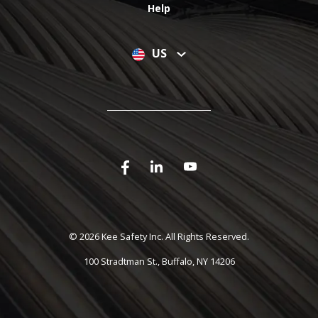
Help
US
©
2026 Kee Safety Inc. All Rights Reserved.
100 Stradtman St., Buffalo, NY 14206