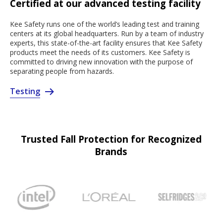
Certified at our advanced testing facility
Kee Safety runs one of the world’s leading test and training
centers at its global headquarters. Run by a team of industry
experts, this state-of-the-art facility ensures that Kee Safety
products meet the needs of its customers. Kee Safety is
committed to driving new innovation with the purpose of
separating people from hazards.
Testing
Trusted Fall Protection for Recognized
Brands