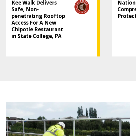
Kee Walk Delivers
Nation
Safe, Non-
Compre
penetrating Rooftop
Protec
Access For A New
Chipotle Restaurant
in State College, PA