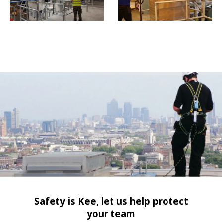
Safety is Kee, let us help protect
your team