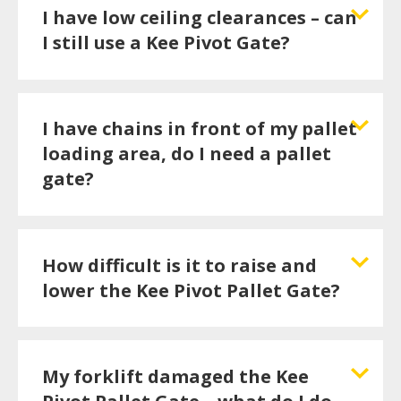
I have low ceiling clearances – can
I still use a Kee Pivot Gate?
I have chains in front of my pallet
loading area, do I need a pallet
gate?
How difficult is it to raise and
lower the Kee Pivot Pallet Gate?
My forklift damaged the Kee