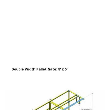
Double Width Pallet Gate: 8’ x 5’