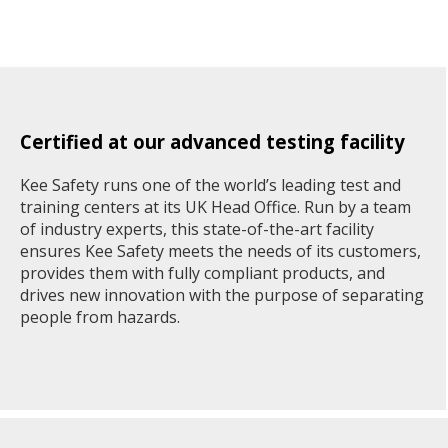
Certified at our advanced testing facility
Kee Safety runs one of the world’s leading test and
training centers at its UK Head Office. Run by a team
of industry experts, this state-of-the-art facility
ensures Kee Safety meets the needs of its customers,
provides them with fully compliant products, and
drives new innovation with the purpose of separating
people from hazards.