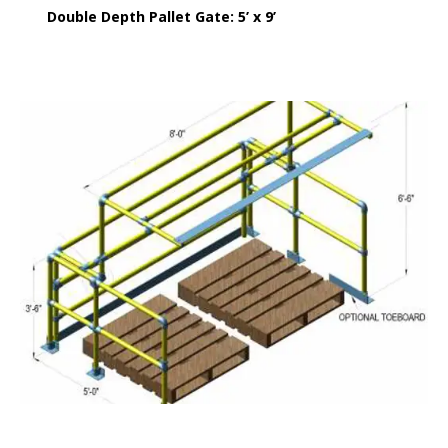
Double Depth Pallet Gate: 5’ x 9’