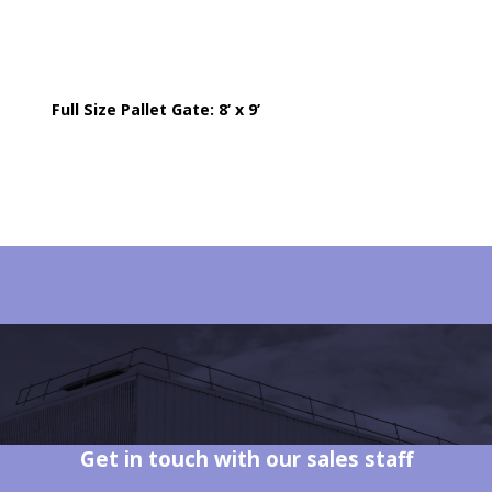
Full Size Pallet Gate: 8’ x 9’
Get in touch with our sales staff