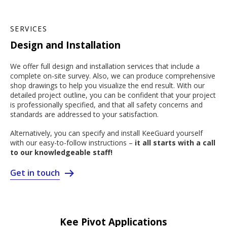
SERVICES
Design and Installation
We offer full design and installation services that include a
complete on-site survey. Also, we can produce comprehensive
shop drawings to help you visualize the end result. With our
detailed project outline, you can be confident that your project
is professionally specified, and that all safety concerns and
standards are addressed to your satisfaction.
Alternatively, you can specify and install KeeGuard yourself
with our easy-to-follow instructions –
it all starts with a call
to our knowledgeable staff!
Get in touch
Kee Pivot Applications