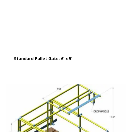
Standard Pallet Gate: 6’ x 5’