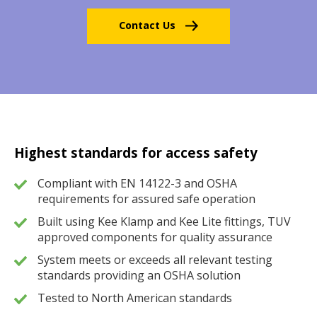
Contact Us
Highest standards for access safety
Compliant with EN 14122-3 and OSHA
requirements for assured safe operation
Built using Kee Klamp and Kee Lite fittings, TUV
approved components for quality assurance
System meets or exceeds all relevant testing
standards providing an OSHA solution
Tested to North American standards