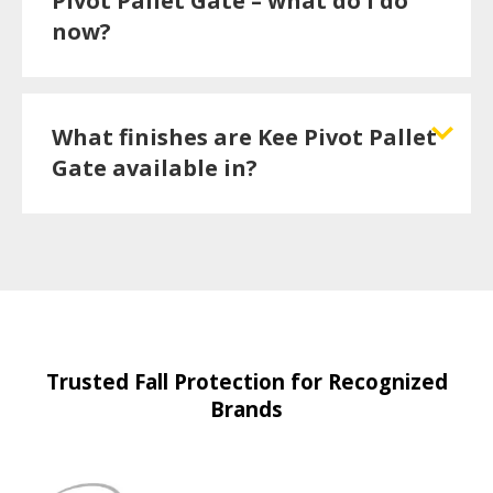
Pivot Pallet Gate – what do I do
now?
What finishes are Kee Pivot Pallet
Gate available in?
Trusted Fall Protection for Recognized
Brands