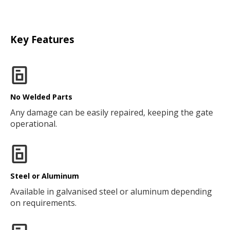
Key Features
No Welded Parts
Any damage can be easily repaired, keeping the gate
operational.
Steel or Aluminum
Available in galvanised steel or aluminum depending
on requirements.