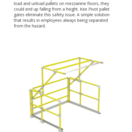
load and unload pallets on mezzanine floors, they
could end up falling from a height. Kee Pivot pallet
gates eliminate this safety issue. A simple solution
that results in employees always being separated
from the hazard.