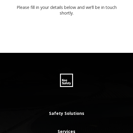
Please fill in your details below and we’ll be in touch
shortly.
Safety Solutions
Services