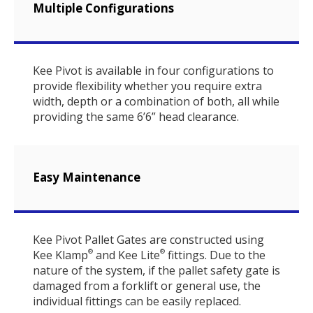
Multiple Configurations
Kee Pivot is available in four configurations to
provide flexibility whether you require extra
width, depth or a combination of both, all while
providing the same 6’6” head clearance.
Easy Maintenance
Kee Pivot Pallet Gates are constructed using
Kee Klamp
and Kee Lite
fittings. Due to the
®
®
nature of the system, if the pallet safety gate is
damaged from a forklift or general use, the
individual fittings can be easily replaced.