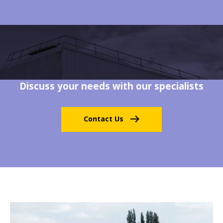
Discuss your needs with our specialists
Contact Us