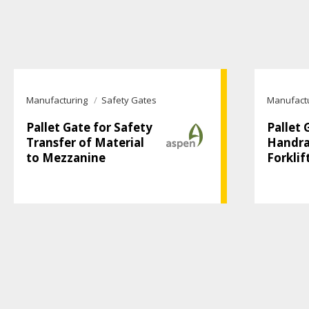
Manufacturing
Safety Gates
Manufact
Pallet Gate for Safety
Pallet 
Transfer of Material
Handrai
to Mezzanine
Forklif