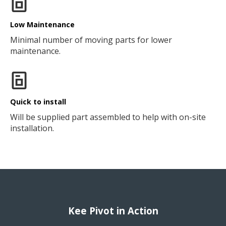
Low Maintenance
Minimal number of moving parts for lower
maintenance.
Quick to install
Will be supplied part assembled to help with on-site
installation.
Kee Pivot in Action