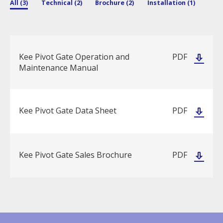
All (3)
Technical (2)
Brochure (2)
Installation (1)
Kee Pivot Gate Operation and
PDF
Maintenance Manual
Kee Pivot Gate Data Sheet
PDF
Kee Pivot Gate Sales Brochure
PDF