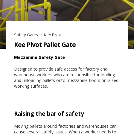
Safety Gates
Kee Pivot
Kee Pivot Pallet Gate
Mezzanine Safety Gate
Designed to provide safe access for factory and
warehouse workers who are responsible for loading
and unloading pallets onto mezzanine floors or raised
working surfaces.
Raising the bar of safety
Moving pallets around factories and warehouses can
cause several safety issues. When a worker needs to