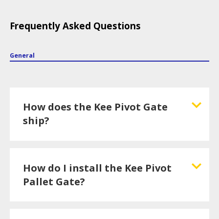
Frequently Asked Questions
General
How does the Kee Pivot Gate
ship?
How do I install the Kee Pivot
Pallet Gate?