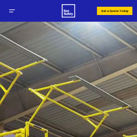
Get a Quote Today