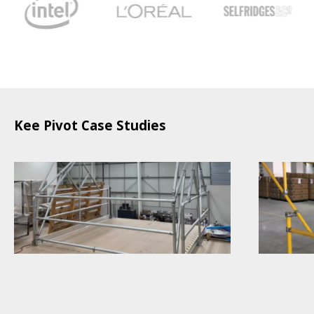
Kee Pivot Case Studies