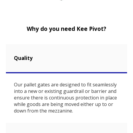
Why do you need Kee Pivot?
Quality
Our pallet gates are designed to fit seamlessly
into a new or existing guardrail or barrier and
ensure there is continuous protection in place
while goods are being moved either up to or
down from the mezzanine.