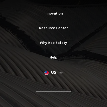
Innovation
Resource Center
Why Kee Safety
Help
US