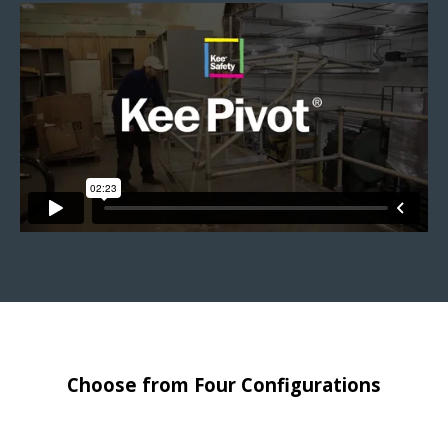
Choose from Four Configurations