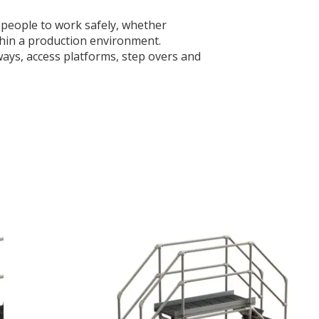
w people to work safely, whether
ithin a production environment.
ways, access platforms, step overs and