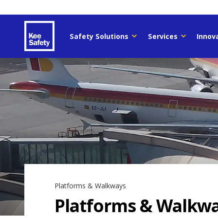
Safety Solutions
Services
Innov
Platforms & Walkways
Platforms & Walkw