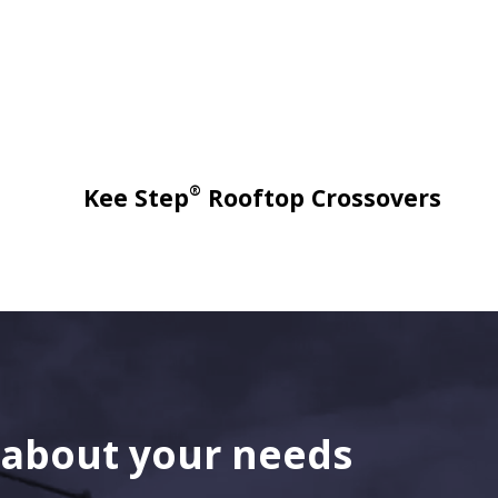
®
Kee Step
Rooftop Crossovers
s about your needs