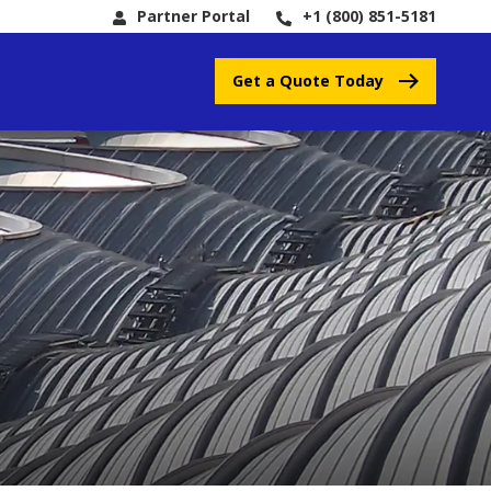
Partner Portal
+1 (800) 851-5181
Get a Quote Today