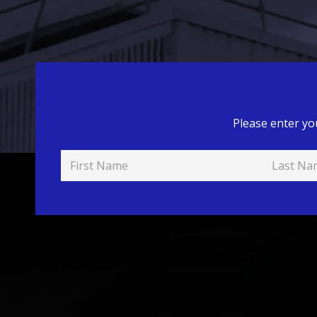
Please enter yo