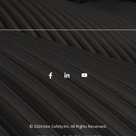
©
2026 Kee Safety Inc. All Rights Reserved.