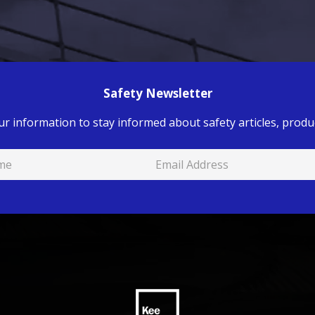
Safety Newsletter
ur information to stay informed about safety articles, produc