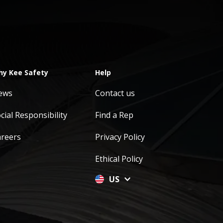
y Kee Safety
Help
ews
Contact us
cial Responsibility
Find a Rep
areers
Privacy Policy
Ethical Policy
US