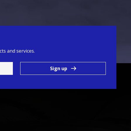
ts and services.
Sign up