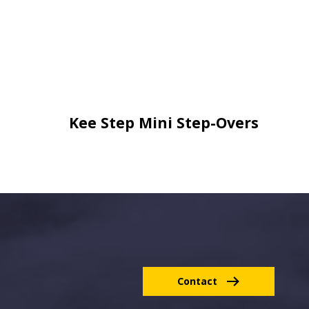
Kee Step Mini Step-Overs
Contact