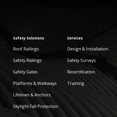
Safety Solutions
Services
Roof Railings
Design & Installation
Safety Railings
Safety Surveys
Safety Gates
Recertification
Platforms & Walkways
Training
Lifelines & Anchors
Skylight Fall Protection