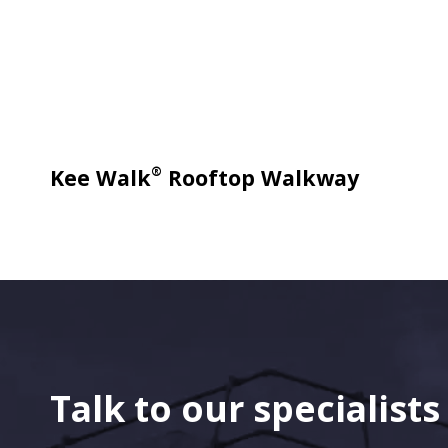
®
Kee Walk
Rooftop Walkway
Talk to our specialist