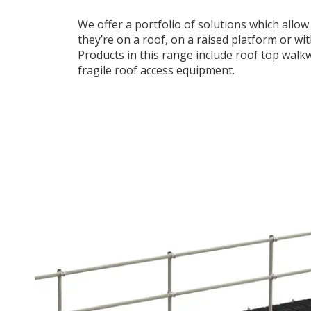
We offer a portfolio of solutions which allo
they’re on a roof, on a raised platform or w
Products in this range include roof top walk
fragile roof access equipment.