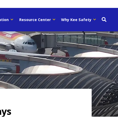
ation
Resource Center
Why Kee Safety
ays