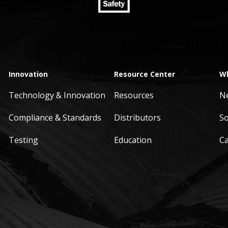
Innovation
Resource Center
Wh
Technology & Innovation
Resources
N
Compliance & Standards
Distributors
So
Testing
Education
C