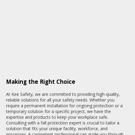
Making the Right Choice
At Kee Safety, we are committed to providing high-quality,
reliable solutions for all your safety needs. Whether you
require a permanent installation for ongoing protection or a
temporary solution for a specific project, we have the
expertise and products to keep your workplace safe.
Consulting with a fall protection expert is crucial to tailor a
solution that fits your unique facility, workforce, and
processes. A competent professional can guide you through