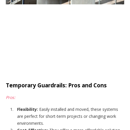
Temporary Guardrails: Pros and Cons
Pros:
Flexibility:
Easily installed and moved, these systems
are perfect for short-term projects or changing work
environments.