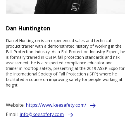
Dan Huntington
Daniel Huntington is an experienced sales and technical
product trainer with a demonstrated history of working in the
Fall Protection Industry. As a Fall Protection Industry Expert, he
is formally trained in OSHA fall protection standards and risk
assessment. He is a respected compliance educator and
trainer in rooftop safety, presenting at the 2019 ASSP Expo for
the International Society of Fall Protection (ISFP) where he
facilitated a course on improving safety for people working at
height.
Website:
https://www.keesafety.com/
Email:
info@keesafety.com