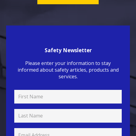
Safety Newsletter
Please enter your information to stay
informed about safety articles, products and
services.