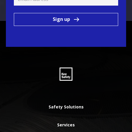
Sign up
Safety Solutions
Services