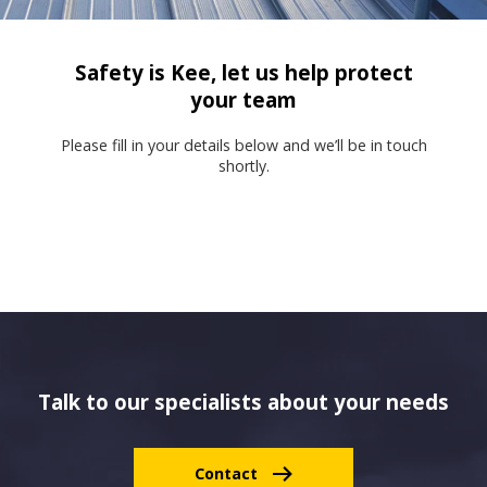
Safety is Kee, let us help protect
your team
Please fill in your details below and we’ll be in touch
shortly.
Talk to our specialists about your needs
Contact