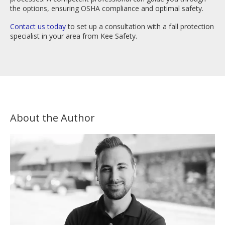
the options, ensuring OSHA compliance and optimal safety.
Contact us today
to set up a consultation with a fall protection
specialist in your area from Kee Safety.
About the Author