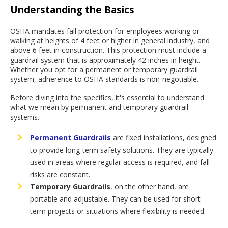
Understanding the Basics
OSHA mandates fall protection for employees working or
walking at heights of 4 feet or higher in general industry, and
above 6 feet in construction. This protection must include a
guardrail system that is approximately 42 inches in height.
Whether you opt for a permanent or temporary guardrail
system, adherence to OSHA standards is non-negotiable.
Before diving into the specifics, it's essential to understand
what we mean by permanent and temporary guardrail
systems.
Permanent Guardrails
are fixed installations, designed
to provide long-term safety solutions. They are typically
used in areas where regular access is required, and fall
risks are constant.
Temporary Guardrails
, on the other hand, are
portable and adjustable. They can be used for short-
term projects or situations where flexibility is needed.