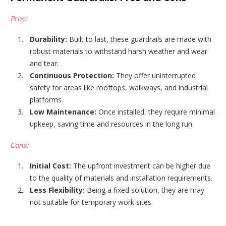
Pros:
Durability:
Built to last, these guardrails are made with
robust materials to withstand harsh weather and wear
and tear.
Continuous Protection:
They offer uninterrupted
safety for areas like rooftops, walkways, and industrial
platforms.
Low Maintenance:
Once installed, they require minimal
upkeep, saving time and resources in the long run.
Cons:
Initial Cost:
The upfront investment can be higher due
to the quality of materials and installation requirements.
Less Flexibility:
Being a fixed solution, they are may
not suitable for temporary work sites.