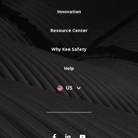
Innovation
Resource Center
Why Kee Safety
Help
US