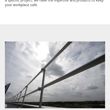
a specific project, we have the expertise and products to keep
your workplace safe.