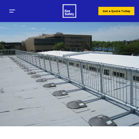
Get a Quote Today