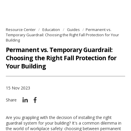
Resource Center
Education
Guides
Permanent vs.
Temporary Guardrail: Choosing the Right Fall Protection for Your
Building
Permanent vs. Temporary Guardrail:
Choosing the Right Fall Protection for
Your Building
15 Nov 2023
Share
Are you grappling with the decision of installing the right
guardrail system for your building? It's a common dilemma in
the world of workplace safety: choosing between permanent