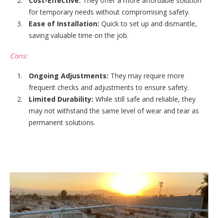
Cost-Effective:
They offer a more affordable solution
for temporary needs without compromising safety.
Ease of Installation:
Quick to set up and dismantle,
saving valuable time on the job.
Cons:
Ongoing Adjustments:
They may require more
frequent checks and adjustments to ensure safety.
Limited Durability:
While still safe and reliable, they
may not withstand the same level of wear and tear as
permanent solutions.