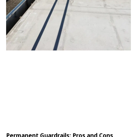
Permanent Guardrails: Pros and Cons