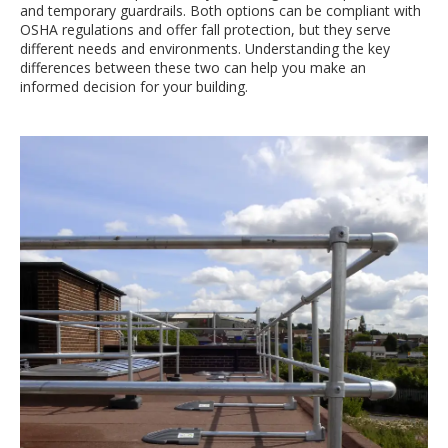
and temporary guardrails. Both options can be compliant with
OSHA regulations and offer fall protection, but they serve
different needs and environments. Understanding the key
differences between these two can help you make an
informed decision for your building.