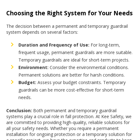
Choosing the Right System for Your Needs
The decision between a permanent and temporary guardrail
system depends on several factors:
Duration and Frequency of Use:
For long-term,
frequent usage, permanent guardrails are more suitable.
Temporary guardrails are ideal for short-term projects.
Environment:
Consider the environmental conditions.
Permanent solutions are better for harsh conditions.
Budget:
Assess your budget constraints. Temporary
guardrails can be more cost-effective for short-term
needs.
Conclusion:
Both permanent and temporary guardrail
systems play a crucial role in fall protection. At Kee Safety, we
are committed to providing high-quality, reliable solutions for
all your safety needs. Whether you require a permanent
installation for ongoing protection or a temporary solution for