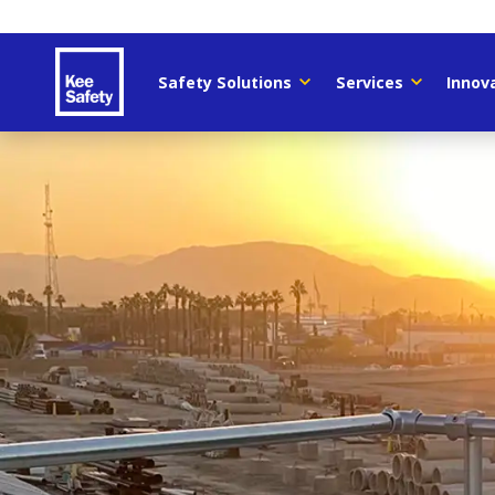
Safety Solutions
Services
Innov