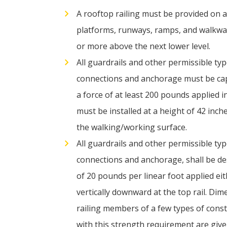
A rooftop railing must be provided on al
platforms, runways, ramps, and walkway
or more above the next lower level.
All guardrails and other permissible typ
connections and anchorage
must be cap
a force of at least 200 pounds applied i
must be installed at a height of 42 inch
the walking/working surface.
All guardrails and other permissible typ
connections and anchorage, shall be des
of 20 pounds per linear foot applied eit
vertically downward at the top rail. Dim
railing members of a few types of cons
with this strength requirement are give