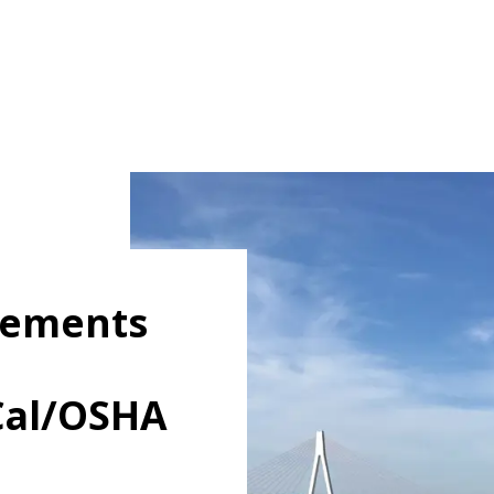
irements
Cal/OSHA