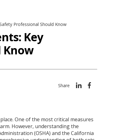
 Safety Professional Should Know
nts: Key
ld Know
Share
kplace. One of the most critical measures
om harm. However, understanding the
Administration (OSHA) and the California
comprehensive understanding of both sets