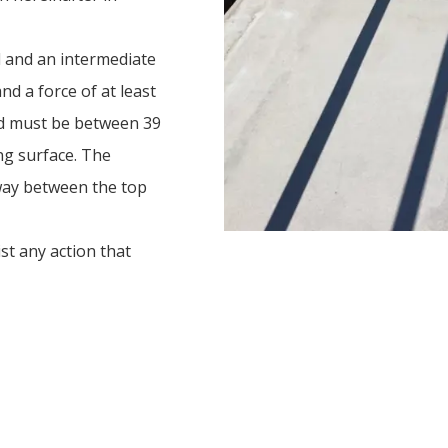
l and an intermediate
and a force of at least
nd must be between 39
ng surface. The
dway between the top
st any action that