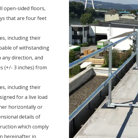
l open-sided floors,
s that are four feet
es, including their
able of withstanding
n any direction, and
es (+/- 3 inches) from
es, including their
igned for a live load
her horizontally or
ensional details of
truction which comply
n hereinafter in