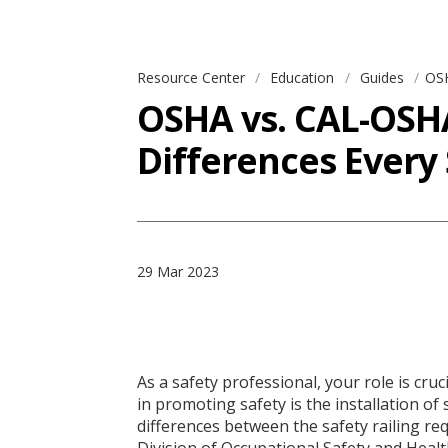
Resource Center
Education
Guides
OSH
OSHA vs. CAL-OSHA
Differences Every
29 Mar 2023
As a safety professional, your role is cru
in promoting safety is the installation of
differences between the safety railing re
Division of Occupational Safety and Heal