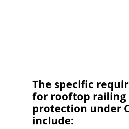
The specific requ
for rooftop railing
protection under 
include: