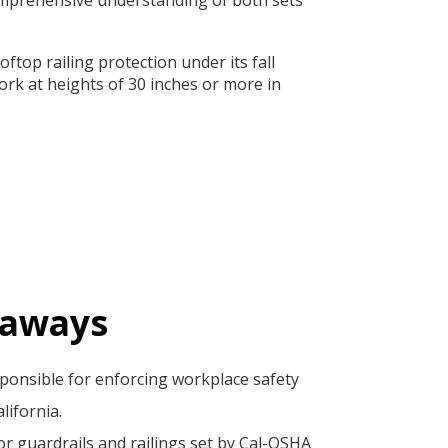
ftop railing protection under its fall
rk at heights of 30 inches or more in
eaways
ponsible for enforcing workplace safety
lifornia.
r guardrails and railings set by Cal-OSHA