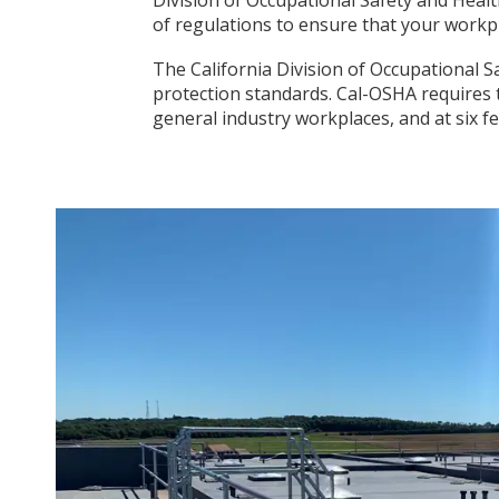
of regulations to ensure that your workp
The California Division of Occupational Sa
protection standards. Cal-OSHA requires 
general industry workplaces, and at six f