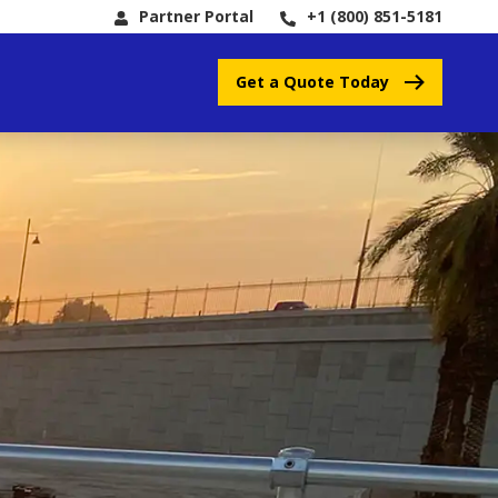
Partner Portal
+1 (800) 851-5181
Get a Quote Today