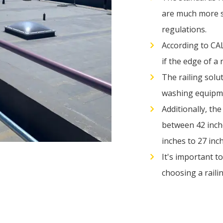
are much more s
regulations.
According to CA
if the edge of a 
The railing solu
washing equipm
Additionally, th
between 42 inche
inches to 27 inc
It's important t
choosing a railin