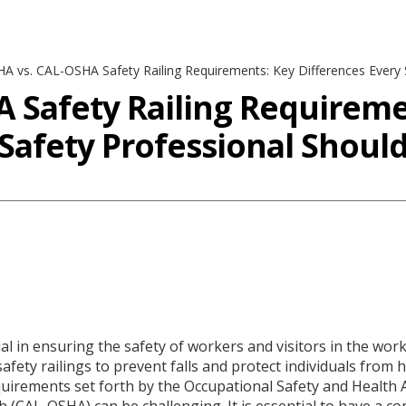
A vs. CAL-OSHA Safety Railing Requirements: Key Differences Every
 Safety Railing Requireme
 Safety Professional Shou
cial in ensuring the safety of workers and visitors in the wor
 safety railings to prevent falls and protect individuals fr
quirements set forth by the Occupational Safety and Health 
th (CAL-OSHA) can be challenging. It is essential to have a 