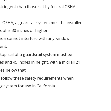
tringent than those set by federal OSHA
L-OSHA, a guardrail system must be installed
roof is 30 inches or higher.
tion cannot interfere with any window
ent.
e top rail of a guardsrail system must be
s and 45 inches in height, with a midrail 21
hes below that.
o follow these safety requirements when
g system for use in California.