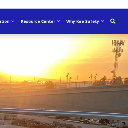
ation
Resource Center
Why Kee Safety