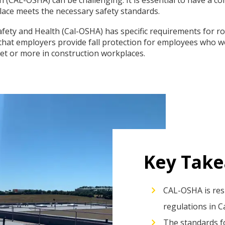
lace meets the necessary safety standards.
fety and Health (Cal-OSHA) has specific requirements for roo
that employers provide fall protection for employees who wo
eet or more in construction workplaces.
Key Tak
CAL-OSHA is res
regulations in Ca
The standards fo