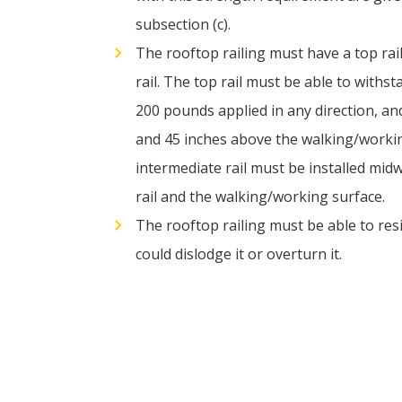
subsection (c).
The rooftop railing must have a top rai
rail. The top rail must be able to withst
200 pounds applied in any direction, a
and 45 inches above the walking/worki
intermediate rail must be installed mi
rail and the walking/working surface.
The rooftop railing must be able to resi
could dislodge it or overturn it.