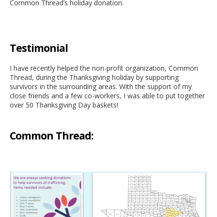
Common Thread’s holiday donation.
Testimonial
I have recently helped the non-profit organization, Common
Thread, during the Thanksgiving holiday by supporting
survivors in the surrounding areas. With the support of my
close friends and a few co-workers, I was able to put together
over 50 Thanksgiving Day baskets!
Common Thread: