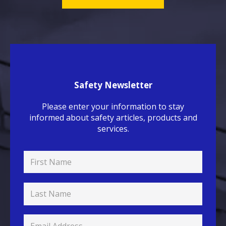
Safety Newsletter
Please enter your information to stay
informed about safety articles, products and
services.