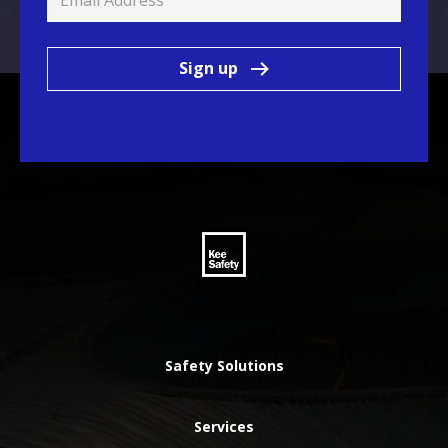
Sign up
Safety Solutions
Services