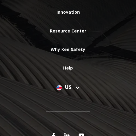
Innovation
Resource Center
Why Kee Safety
Help
US