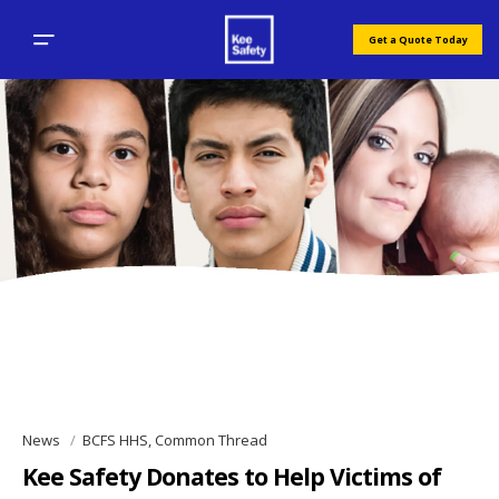
Get a Quote Today
News
BCFS HHS, Common Thread
Kee Safety Donates to Help Victims of