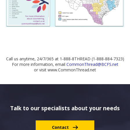
Call us anytime, 24/7/365 at 1-888-8THREAD (1-888-884-7323)
For more information, email
CommonThread@BCFS.net
or visit www.CommonThread.net
Talk to our specialists about your needs
Contact