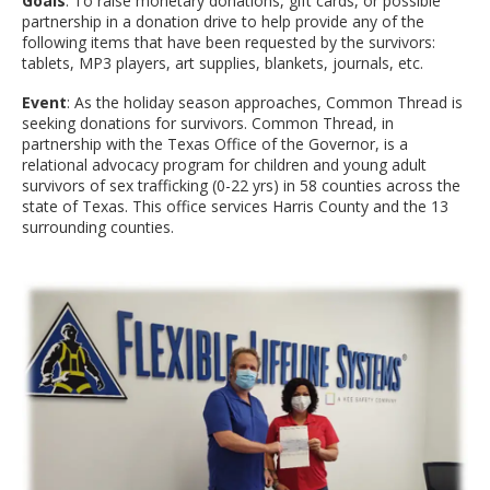
Goals
: To raise monetary donations, gift cards, or possible
partnership in a donation drive to help provide any of the
following items that have been requested by the survivors:
tablets, MP3 players, art supplies, blankets, journals, etc.
Event
: As the holiday season approaches, Common Thread is
seeking donations for survivors. Common Thread, in
partnership with the Texas Office of the Governor, is a
relational advocacy program for children and young adult
survivors of sex trafficking (0-22 yrs) in 58 counties across the
state of Texas. This office services Harris County and the 13
surrounding counties.