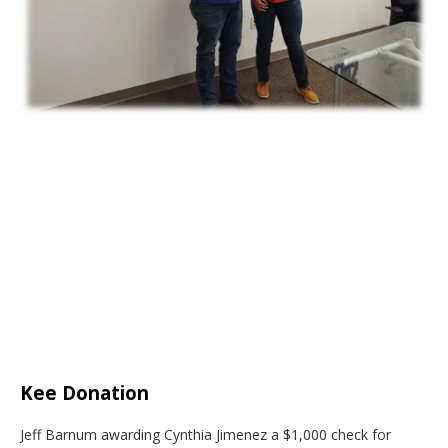
Kee Donation
Jeff Barnum awarding Cynthia Jimenez a $1,000 check for