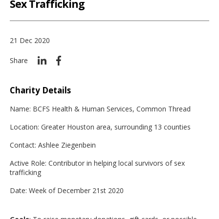
Sex Trafficking
21 Dec 2020
Share
Charity Details
Name: BCFS Health & Human Services, Common Thread
Location: Greater Houston area, surrounding 13 counties
Contact: Ashlee Ziegenbein
Active Role: Contributor in helping local survivors of sex
trafficking
Date: Week of December 21st 2020