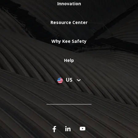
Innovation
Resource Center
Why Kee Safety
Help
US