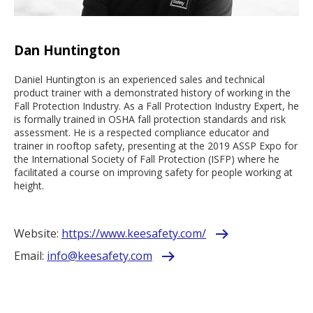
Dan Huntington
Daniel Huntington is an experienced sales and technical
product trainer with a demonstrated history of working in the
Fall Protection Industry. As a Fall Protection Industry Expert, he
is formally trained in OSHA fall protection standards and risk
assessment. He is a respected compliance educator and
trainer in rooftop safety, presenting at the 2019 ASSP Expo for
the International Society of Fall Protection (ISFP) where he
facilitated a course on improving safety for people working at
height.
Website:
https://www.keesafety.com/
Email:
info@keesafety.com