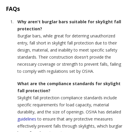
FAQs
Why aren't burglar bars suitable for skylight fall
protection?
Burglar bars, while great for deterring unauthorized
entry, fall short in skylight fall protection due to their
design, material, and inability to meet specific safety
standards. Their construction doesn't provide the
necessary coverage or strength to prevent falls, failing
to comply with regulations set by OSHA.
What are the compliance standards for skylight
fall protection?
Skylight fall protection compliance standards include
specific requirements for load capacity, material
durability, and the size of openings. OSHA has detailed
guidelines
to ensure that any protective measures
effectively prevent falls through skylights, which burglar