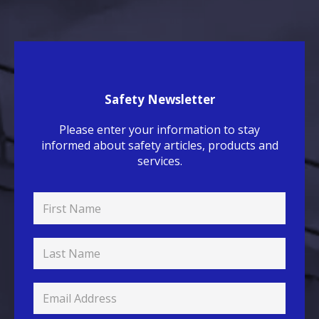
Safety Newsletter
Please enter your information to stay
informed about safety articles, products and
services.