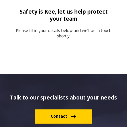
Safety is Kee, let us help protect
your team
Please fill in your details below and we’ll be in touch
shortly.
Talk to our specialists about your needs
Contact