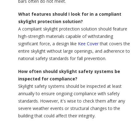
bars often do not meet.
What features should I look for in a compliant
skylight protection solution?
A compliant skylight protection solution should feature
high-strength materials capable of withstanding
significant force, a design like
Kee Cover
that covers the
entire skylight without large openings, and adherence to
national safety standards for fall prevention.
How often should skylight safety systems be
inspected for compliance?
Skylight safety systems should be inspected at least
annually to ensure ongoing compliance with safety
standards. However, it's wise to check them after any
severe weather events or structural changes to the
building that could affect their integrity.