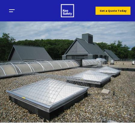
Get a Quote Today