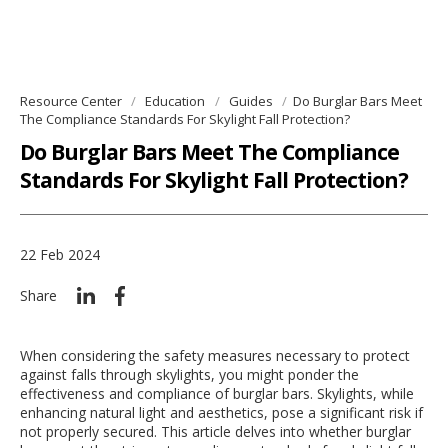
Resource Center
Education
Guides
Do Burglar Bars Meet
The Compliance Standards For Skylight Fall Protection?
Do Burglar Bars Meet The Compliance
Standards For Skylight Fall Protection?
22 Feb 2024
Share
When considering the safety measures necessary to protect
against falls through skylights, you might ponder the
effectiveness and compliance of burglar bars. Skylights, while
enhancing natural light and aesthetics, pose a significant risk if
not properly secured. This article delves into whether burglar