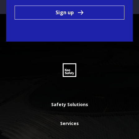
Sign up
Safety Solutions
Services