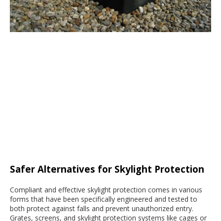
Safer Alternatives for Skylight Protection
Compliant and effective skylight protection comes in various
forms that have been specifically engineered and tested to
both protect against falls and prevent unauthorized entry.
Grates, screens, and skylight protection systems like cages or