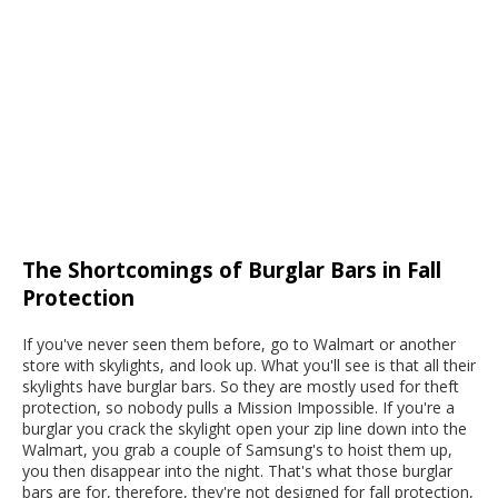
The Shortcomings of Burglar Bars in Fall
Protection
If you've never seen them before, go to Walmart or another
store with skylights, and look up. What you'll see is that all their
skylights have burglar bars. So they are mostly used for theft
protection, so nobody pulls a Mission Impossible. If you're a
burglar you crack the skylight open your zip line down into the
Walmart, you grab a couple of Samsung's to hoist them up,
you then disappear into the night. That's what those burglar
bars are for, therefore, they're not designed for fall protection,