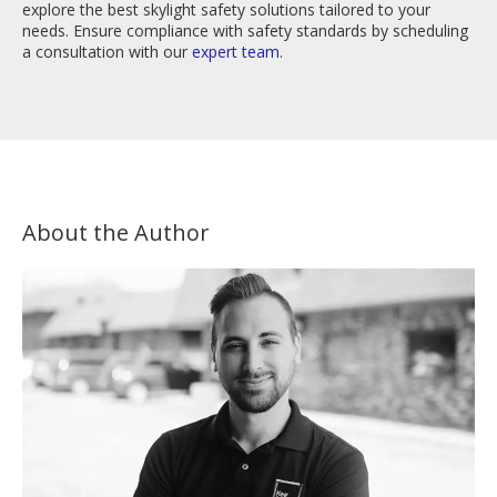
explore the best skylight safety solutions tailored to your
needs. Ensure compliance with safety standards by scheduling
a consultation with our
expert team
.
About the Author