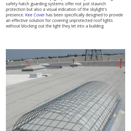
safety hatch guarding systems offer not just staunch
protection but also a visual indication of the skylight's
presence.
Kee Cover
has been specifically designed to provide
an effective solution for covering unprotected roof lights
without blocking out the light they let into a building.