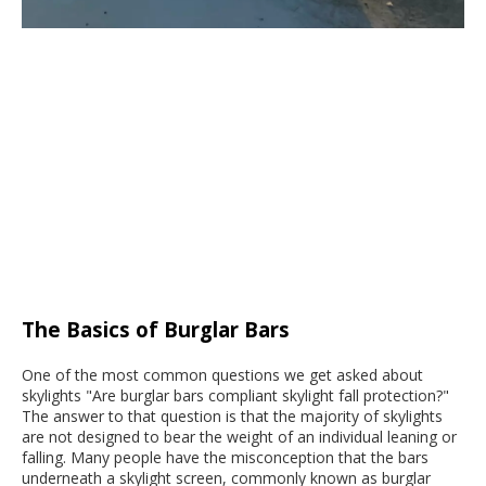
The Basics of Burglar Bars
One of the most common questions we get asked about
skylights "Are burglar bars compliant skylight fall protection?"
The answer to that question is that the majority of skylights
are not designed to bear the weight of an individual leaning or
falling. Many people have the misconception that the bars
underneath a skylight screen, commonly known as burglar