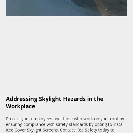
Addressing Skylight Hazards in the
Workplace
Protect your employees and those who work on your roof by
ensuring compliance with safety standards by opting to install
Kee Cover Skylight Screens. Contact Kee Safety today to