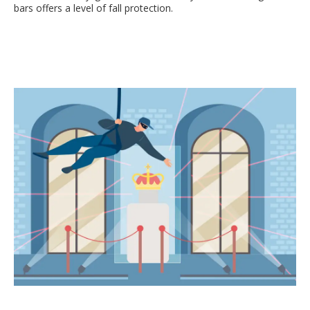
bars offers a level of fall protection.