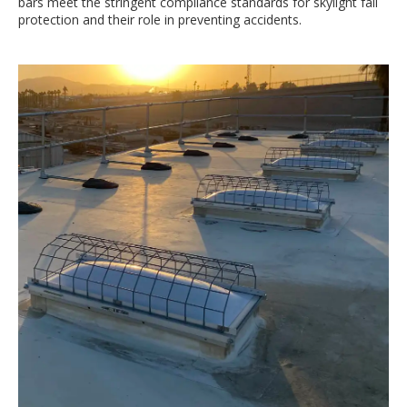
bars meet the stringent compliance standards for skylight fall
protection and their role in preventing accidents.