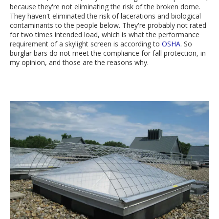
because they're not eliminating the risk of the broken dome.
They haven't eliminated the risk of lacerations and biological
contaminants to the people below. They're probably not rated
for two times intended load, which is what the performance
requirement of a skylight screen is according to
OSHA
. So
burglar bars do not meet the compliance for fall protection, in
my opinion, and those are the reasons why.