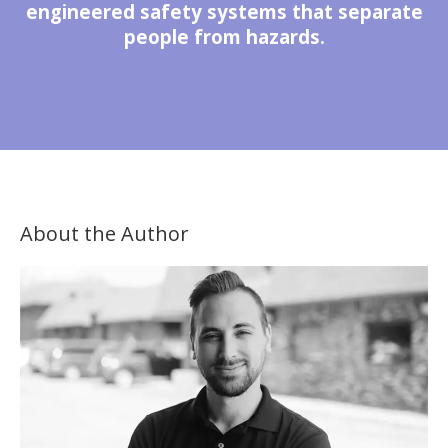
engineered safety systems that separate
people from hazards.
About the Author