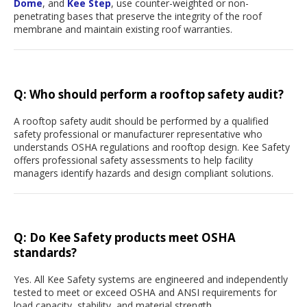
Dome
, and
Kee Step
, use counter-weighted or non-
penetrating bases that preserve the integrity of the roof
membrane and maintain existing roof warranties.
Q: Who should perform a rooftop safety audit?
A rooftop safety audit should be performed by a qualified
safety professional or manufacturer representative who
understands OSHA regulations and rooftop design. Kee Safety
offers professional safety assessments to help facility
managers identify hazards and design compliant solutions.
Q: Do Kee Safety products meet OSHA
standards?
Yes. All Kee Safety systems are engineered and independently
tested to meet or exceed OSHA and ANSI requirements for
load capacity, stability, and material strength.