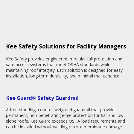
Kee Safety Solutions for Facility Managers
Kee Safety provides engineered, modular fall protection and
safe access systems that meet OSHA standards while
maintaining roof integrity. Each solution is designed for easy
installation, long-term durability, and minimal maintenance.
Kee Guard® Safety Guardrail
A free-standing, counter-weighted guardrail that provides
permanent, non-penetrating edge protection for flat and low-
slope roofs. Kee Guard exceeds OSHA load requirements and
can be installed without welding or roof membrane damage.