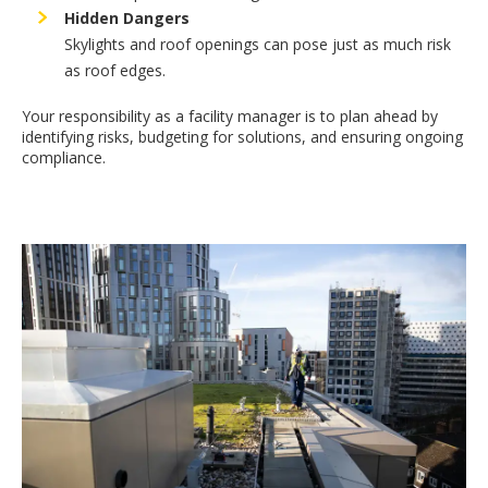
Hidden Dangers
Skylights and roof openings can pose just as much risk
as roof edges.
Your responsibility as a facility manager is to plan ahead by
identifying risks, budgeting for solutions, and ensuring ongoing
compliance.