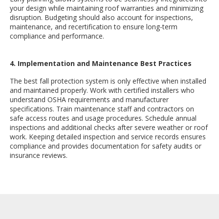
your design while maintaining roof warranties and minimizing
disruption. Budgeting should also account for inspections,
maintenance, and recertification to ensure long-term
compliance and performance.
4. Implementation and Maintenance Best Practices
The best fall protection system is only effective when installed
and maintained properly. Work with certified installers who
understand OSHA requirements and manufacturer
specifications. Train maintenance staff and contractors on
safe access routes and usage procedures. Schedule annual
inspections and additional checks after severe weather or roof
work. Keeping detailed inspection and service records ensures
compliance and provides documentation for safety audits or
insurance reviews.