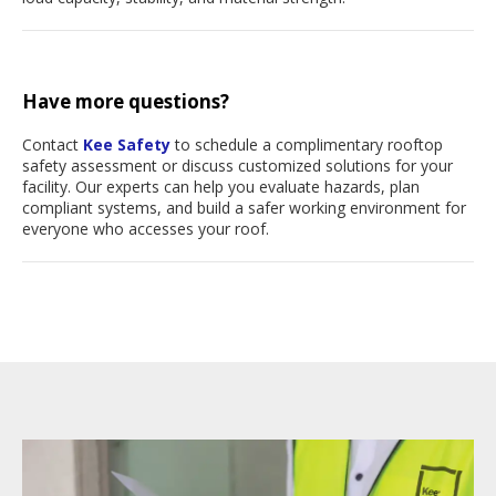
Have more questions?
Contact
Kee Safety
to schedule a complimentary rooftop
safety assessment or discuss customized solutions for your
facility. Our experts can help you evaluate hazards, plan
compliant systems, and build a safer working environment for
everyone who accesses your roof.