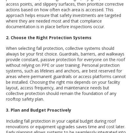
access points, and slippery surfaces, then prioritize corrective
actions based on how often each area is accessed. This
approach helps ensure that safety investments are targeted
where they are needed most and that compliance
documentation is in place before inspections occur.
2. Choose the Right Protection Systems
When selecting fall protection, collective systems should
always be your first choice. Guardrails, barriers, and walkways
provide constant, passive protection for everyone on the roof
without relying on PPE or user training. Personal protection
systems, such as lifelines and anchors, are best reserved for
areas where permanent guardrails or access platforms cannot
be installed. Choosing the right mix depends on your facility
layout, access frequency, and maintenance needs but
collective protection should remain the foundation of any
rooftop safety plan.
3. Plan and Budget Proactively
Including fall protection in your capital budget during roof
renovations or equipment upgrades saves time and cost later.
Early planning allows systems to be seamlessly integrated into