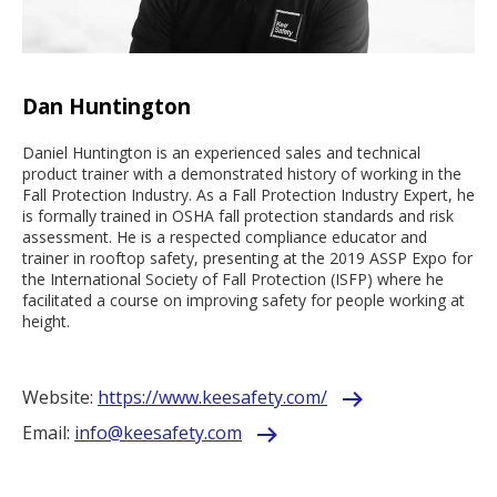
Dan Huntington
Daniel Huntington is an experienced sales and technical
product trainer with a demonstrated history of working in the
Fall Protection Industry. As a Fall Protection Industry Expert, he
is formally trained in OSHA fall protection standards and risk
assessment. He is a respected compliance educator and
trainer in rooftop safety, presenting at the 2019 ASSP Expo for
the International Society of Fall Protection (ISFP) where he
facilitated a course on improving safety for people working at
height.
Website:
https://www.keesafety.com/
Email:
info@keesafety.com