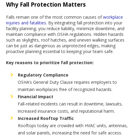
Why Fall Protection Matters
Falls remain one of the most common causes of
workplace
injuries and fatalities
. By integrating fall protection into your
facility planning, you reduce liability, minimize downtime, and
maintain compliance with OSHA regulations. Hidden hazards
such as skylights, roof hatches, and uneven walking surfaces
can be just as dangerous as unprotected edges, making
proactive planning essential to keeping your team safe.
Key reasons to prioritize fall protection:
Regulatory Compliance
OSHA’s General Duty Clause requires employers to
maintain workplaces free of recognized hazards.
Financial Impact
Fall-related incidents can result in downtime, lawsuits,
increased insurance costs, and reputational harm.
Increased Rooftop Traffic
Rooftops today are crowded with HVAC units, antennas,
and solar panels, increasing the need for safe access.