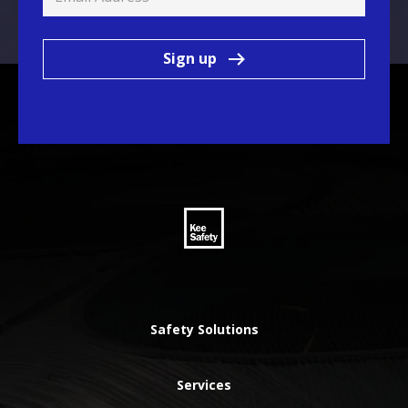
Sign up
Safety Solutions
Services