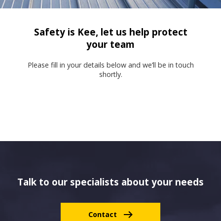
Safety is Kee, let us help protect
your team
Please fill in your details below and we’ll be in touch
shortly.
Talk to our specialists about your needs
Contact