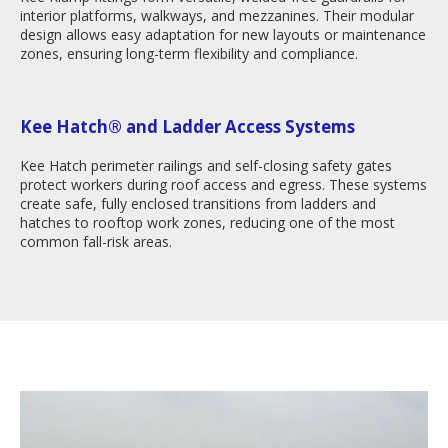
interior platforms, walkways, and mezzanines. Their modular
design allows easy adaptation for new layouts or maintenance
zones, ensuring long-term flexibility and compliance.
Kee Hatch
®
and Ladder Access Systems
Kee Hatch perimeter railings and self-closing safety gates
protect workers during roof access and egress. These systems
create safe, fully enclosed transitions from ladders and
hatches to rooftop work zones, reducing one of the most
common fall-risk areas.