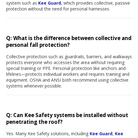
system such as
Kee Guard
, which provides collective, passive
protection without the need for personal harnesses.
Q:
What is the difference between collective and
personal fall protection?
Collective protection such as guardrails, barriers, and walkways
protects everyone who accesses the area without requiring
special training or PPE. Personal protection like anchors and
lifelines—protects individual workers and requires training and
equipment. OSHA and ANSI both recommend using collective
systems whenever possible.
Q: Can Kee Safety systems be installed without
penetrating the roof?
Yes. Many Kee Safety solutions, including
Kee Guard
,
Kee