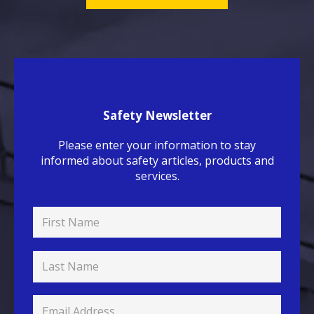
Safety Newsletter
Please enter your information to stay
informed about safety articles, products and
services.