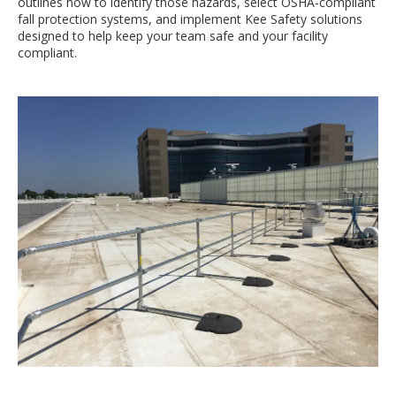
outlines how to identify those hazards, select OSHA-compliant
fall protection systems, and implement Kee Safety solutions
designed to help keep your team safe and your facility
compliant.