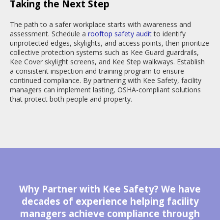
Taking the Next Step
The path to a safer workplace starts with awareness and
assessment. Schedule a
rooftop safety audit
to identify
unprotected edges, skylights, and access points, then prioritize
collective protection systems such as Kee Guard guardrails,
Kee Cover skylight screens, and Kee Step walkways. Establish
a consistent inspection and training program to ensure
continued compliance. By partnering with Kee Safety, facility
managers can implement lasting, OSHA-compliant solutions
that protect both people and property.
Why Partner with Kee Safety? We have
decades of experience helping facility
managers achieve compliance through