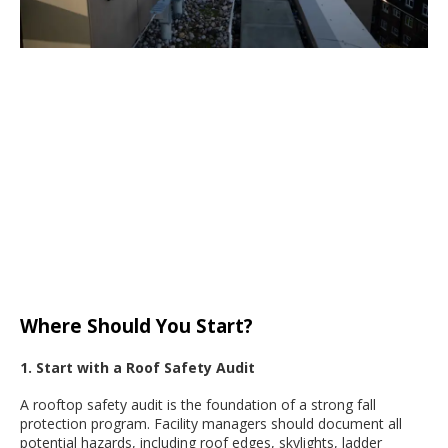
Where Should You Start?
1. Start with a Roof Safety Audit
A rooftop safety audit is the foundation of a strong fall
protection program. Facility managers should document all
potential hazards, including roof edges, skylights, ladder