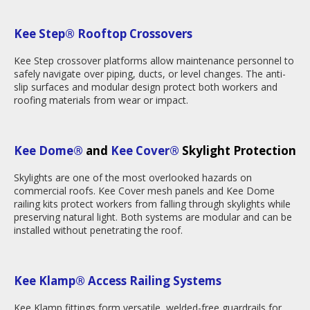
Kee Step® Rooftop Crossovers
Kee Step crossover platforms allow maintenance personnel to
safely navigate over piping, ducts, or level changes. The anti-
slip surfaces and modular design protect both workers and
roofing materials from wear or impact.
Kee Dome®
and
Kee Cover®
Skylight Protection
Skylights are one of the most overlooked hazards on
commercial roofs. Kee Cover mesh panels and Kee Dome
railing kits protect workers from falling through skylights while
preserving natural light. Both systems are modular and can be
installed without penetrating the roof.
Kee Klamp
®
Access Railing Systems
Kee Klamp fittings form versatile, welded-free guardrails for