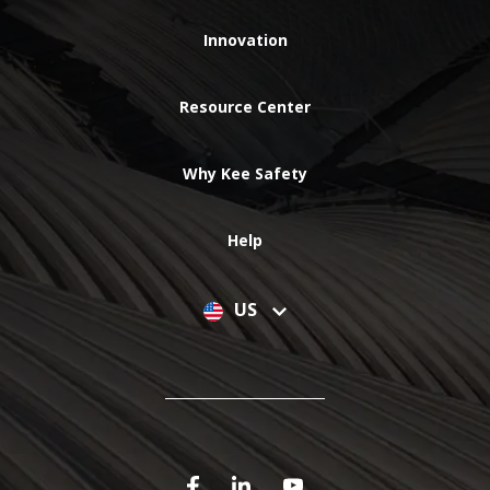
Innovation
Resource Center
Why Kee Safety
Help
US