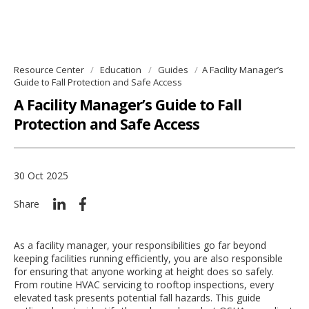
Resource Center
Education
Guides
A Facility Manager’s
Guide to Fall Protection and Safe Access
A Facility Manager’s Guide to Fall
Protection and Safe Access
30 Oct 2025
Share
As a facility manager, your responsibilities go far beyond
keeping facilities running efficiently, you are also responsible
for ensuring that anyone working at height does so safely.
From routine HVAC servicing to rooftop inspections, every
elevated task presents potential fall hazards. This guide