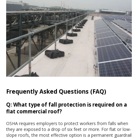
Frequently Asked Questions (FAQ)
Q: What type of fall protection is required on a
flat commercial roof?
OSHA requires employers to protect workers from falls when
they are exposed to a drop of six feet or more. For flat or low-
slope roofs, the most effective option is a permanent guardrail