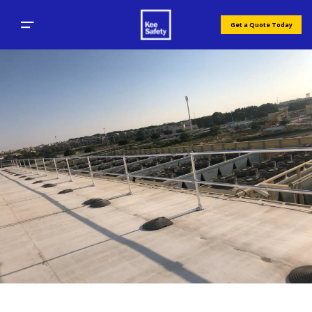
Get a Quote Today