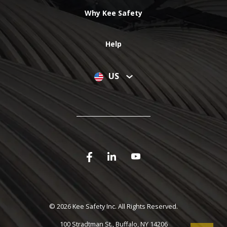
Why Kee Safety
Help
US
©
2026 Kee Safety Inc. All Rights Reserved.
100 Stradtman St., Buffalo, NY 14206