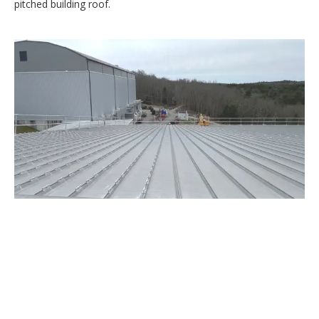
pitched building roof.