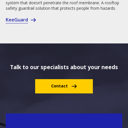
system that doesn’t penetrate the roof membrane. A rooftop
safety guardrail solution that protects people from hazards.
KeeGuard
Talk to our specialists about your needs
Contact