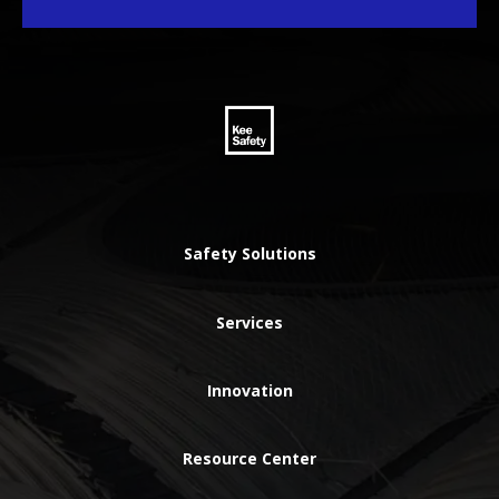
Safety Solutions
Services
Innovation
Resource Center