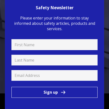
Safety Newsletter
Please enter your information to stay
informed about safety articles, products and
services.
Sign up