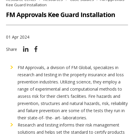
Kee Guard Installation
FM Approvals Kee Guard Installation
01 Apr 2024
Share
FM Approvals, a division of FM Global, specializes in
research and testing in the property insurance and loss
prevention industries. Utilizing science, they employ a
range of experimental and computational methods to
assess risk for their client’s facilities. Fire hazards and
prevention, structures and natural hazards, risk, reliability
and failure prevention are some of the tests they run in
their state-of- the- art- laboratories.
Research and testing informs their risk management
solutions and helps set the standard to certify products