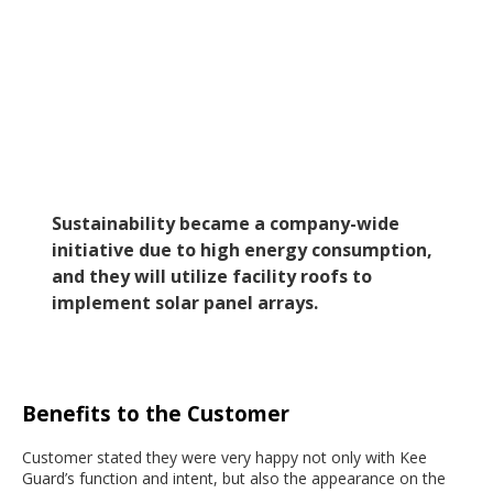
Sustainability became a company-wide
initiative due to high energy consumption,
and they will utilize facility roofs to
implement solar panel arrays.
Benefits to the Customer
Customer stated they were very happy not only with Kee
Guard’s function and intent, but also the appearance on the