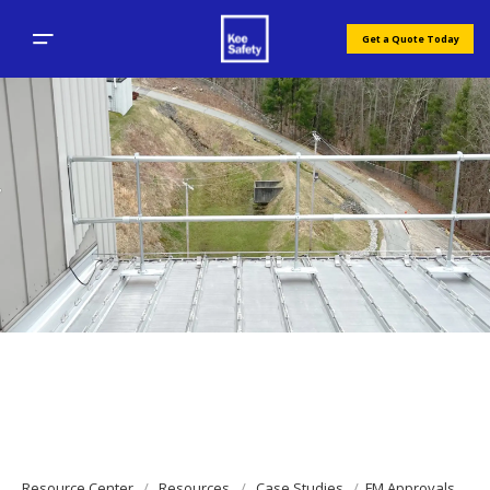
Get a Quote Today
Resource Center
Resources
Case Studies
FM Approvals