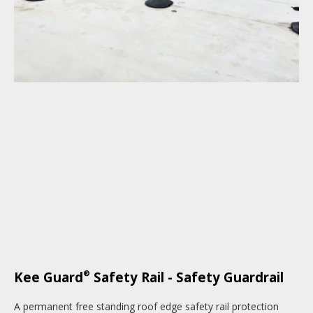
®
Kee Guard
Safety Rail - Safety Guardrail
A permanent free standing roof edge safety rail protection