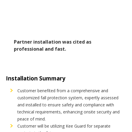
Partner installation was cited as
professional and fast.
Installation Summary
Customer benefited from a comprehensive and
customized fall protection system, expertly assessed
and installed to ensure safety and compliance with
technical requirements, enhancing onsite security and
peace of mind.
Customer will be utilizing Kee Guard for separate