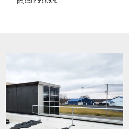
projects in the future.