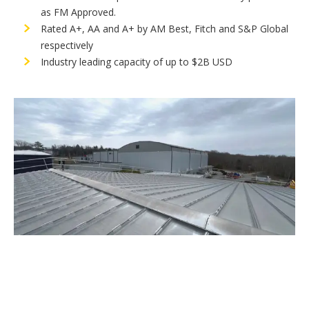
as FM Approved.
Rated A+, AA and A+ by AM Best, Fitch and S&P Global
respectively
Industry leading capacity of up to $2B USD