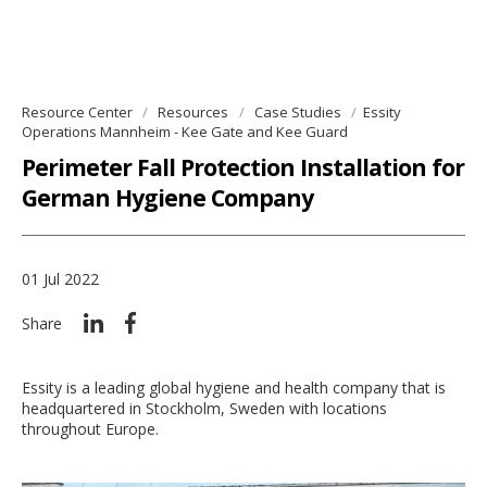
Resource Center
Resources
Case Studies
Essity
Operations Mannheim - Kee Gate and Kee Guard
Perimeter Fall Protection Installation for
German Hygiene Company
01 Jul 2022
Share
Essity is a leading global hygiene and health company that is
headquartered in Stockholm, Sweden with locations
throughout Europe.