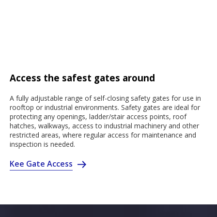
Access the safest gates around
A fully adjustable range of self-closing safety gates for use in
rooftop or industrial environments. Safety gates are ideal for
protecting any openings, ladder/stair access points, roof
hatches, walkways, access to industrial machinery and other
restricted areas, where regular access for maintenance and
inspection is needed.
Kee Gate Access