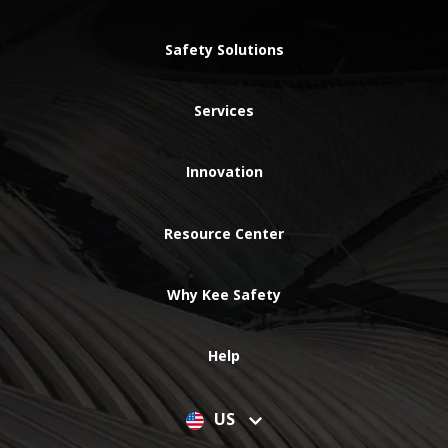
Safety Solutions
Services
Innovation
Resource Center
Why Kee Safety
Help
US