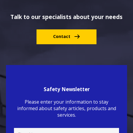
Talk to our specialists about your needs
Contact
Safety Newsletter
Please enter your information to stay
informed about safety articles, products and
services.