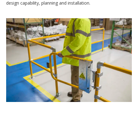
design capability, planning and installation.