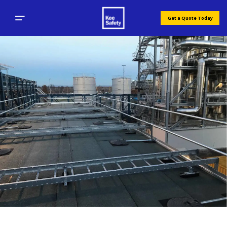
Get a Quote Today