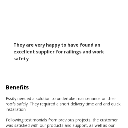
They are very happy to have found an
excellent supplier for railings and work
safety
Benefits
Essity needed a solution to undertake maintenance on their
roofs safely. They required a short delivery time and and quick
installation.
Following testimonials from previous projects, the customer
was satisfied with our products and support, as well as our