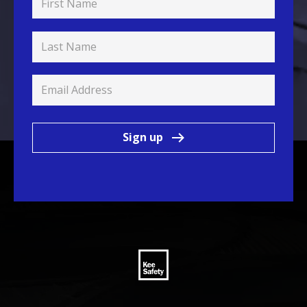
Sign up