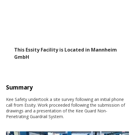
This Essity Facility is Located in Mannheim
GmbH
Summary
Kee Safety undertook a site survey following an initial phone
call from Essity. Work proceeded following the submission of
drawings and a presentation of the Kee Guard Non-
Penetrating Guardrail System.