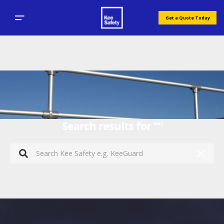
Get a Quote Today
Search results for ""