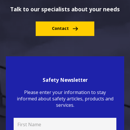
Talk to our specialists about your needs
Contact
Safety Newsletter
Please enter your information to stay
informed about safety articles, products and
services.