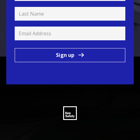
Sign up