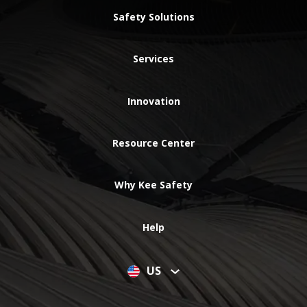
Safety Solutions
Services
Innovation
Resource Center
Why Kee Safety
Help
US