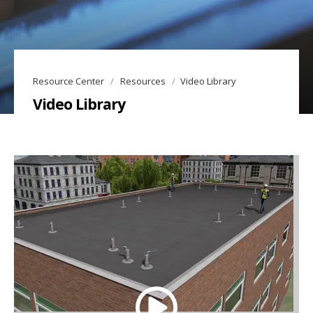
Resource Center
Resources
Video Library
Video Library