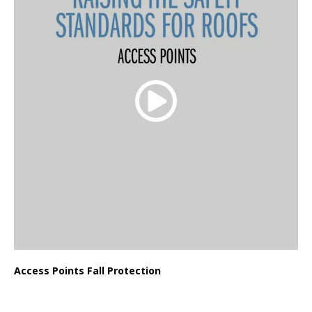
Access Points Fall Protection