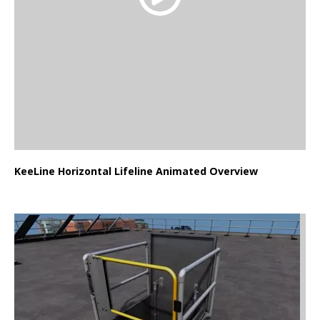
KeeLine Horizontal Lifeline Animated Overview