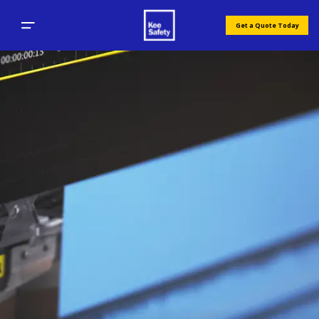
Get a Quote Today