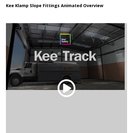
Kee Klamp Slope Fittings Animated Overview