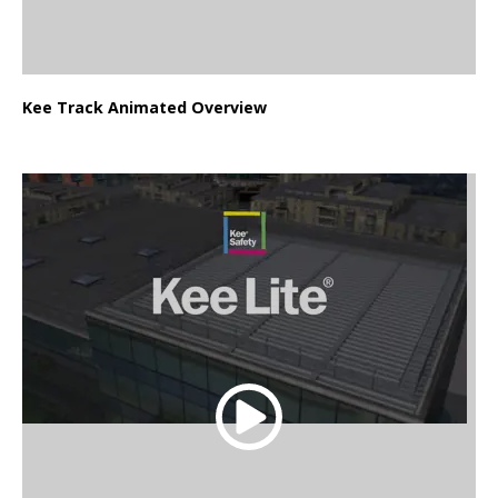
Kee Track Animated Overview