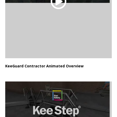
KeeGuard Contractor Animated Overview