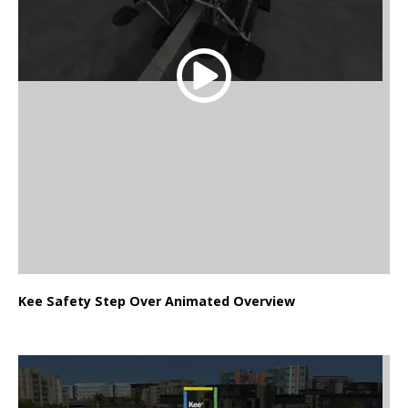
Kee Safety Step Over Animated Overview