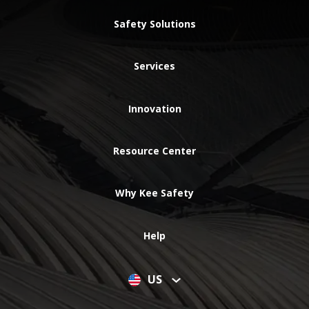
Safety Solutions
Services
Innovation
Resource Center
Why Kee Safety
Help
US