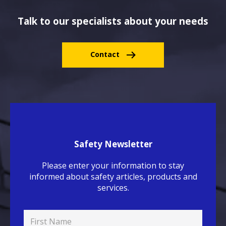
Talk to our specialists about your needs
Contact
Safety Newsletter
Please enter your information to stay
informed about safety articles, products and
services.