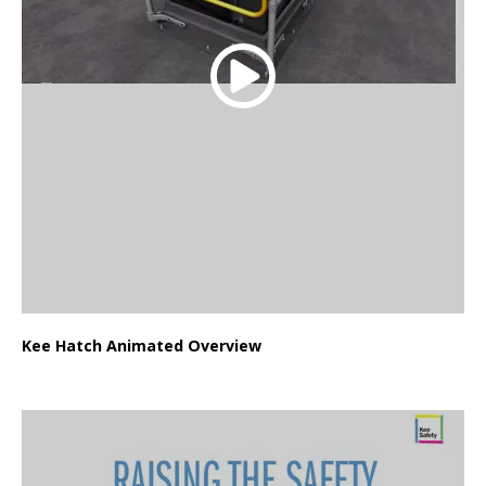
Kee Hatch Animated Overview