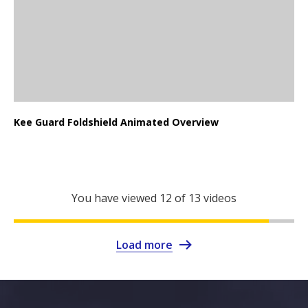
Kee Guard Foldshield Animated Overview
You have viewed
12
of 13 videos
Load more