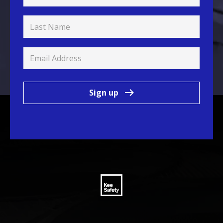
Sign up