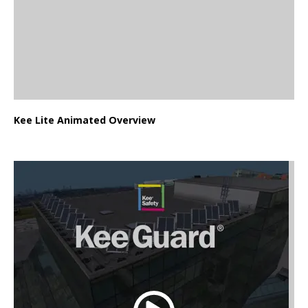
Kee Lite Animated Overview