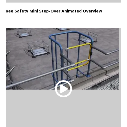
Kee Safety Mini Step-Over Animated Overview