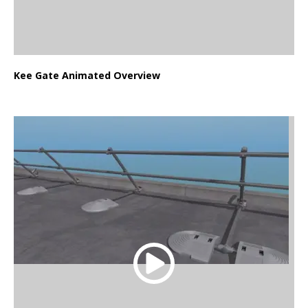
Kee Gate Animated Overview