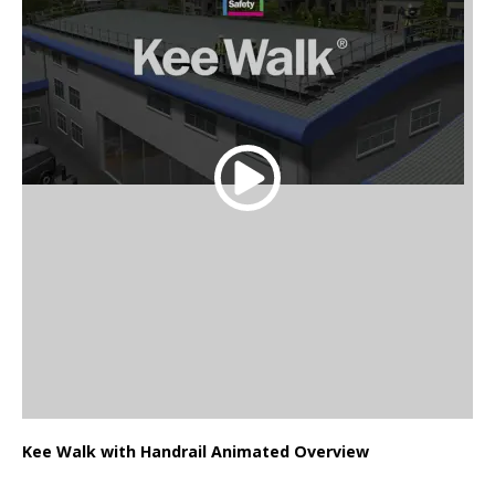
Kee Walk with Handrail Animated Overview