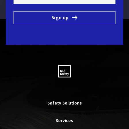
Sign up
Safety Solutions
Services