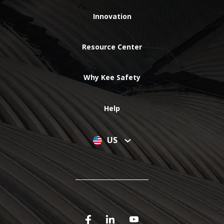
Innovation
Resource Center
Why Kee Safety
Help
US