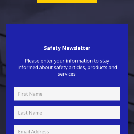
Safety Newsletter
Please enter your information to stay
informed about safety articles, products and
services.