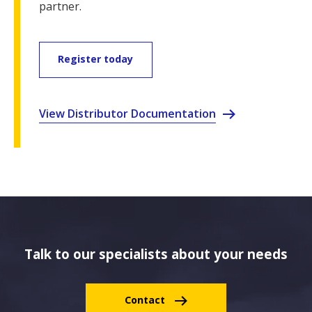
partner.
Register today
View Distributor Documentation
Talk to our specialists about your needs
Contact