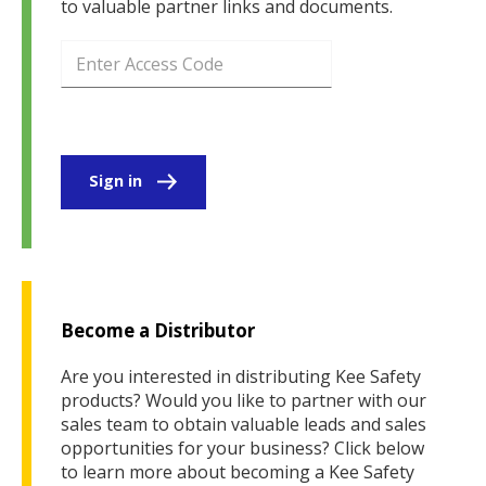
to valuable partner links and documents.
Sign in
Become a Distributor
Are you interested in distributing Kee Safety
products? Would you like to partner with our
sales team to obtain valuable leads and sales
opportunities for your business? Click below
to learn more about becoming a Kee Safety