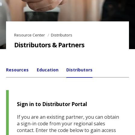
Resource Center
Distributors
Distributors & Partners
Resources
Education
Distributors
Sign in to Distributor Portal
If you are an existing partner, you can obtain
a sign-in code from your regional sales
contact. Enter the code below to gain access