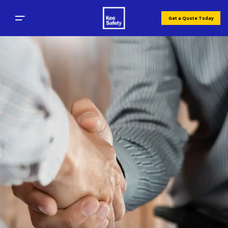
Get a Quote Today