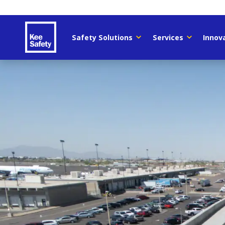
Safety Solutions
Services
Innov