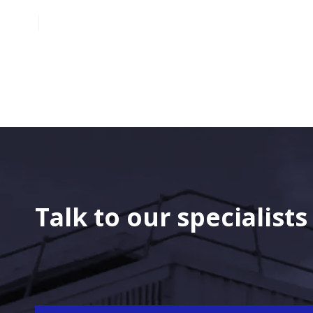
Talk to our specialist