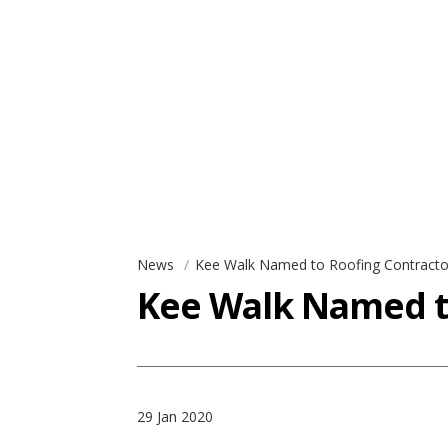
News
Kee Walk Named to Roofing Contractor
Kee Walk Named to
29 Jan 2020