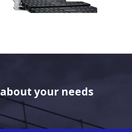
s about your needs