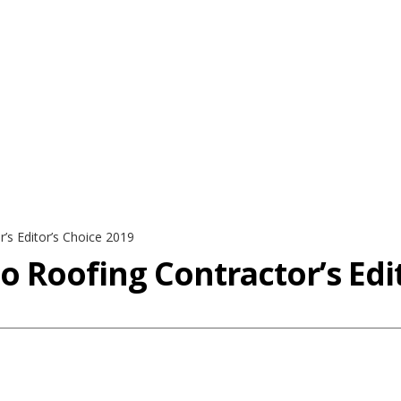
’s Editor’s Choice 2019
 Roofing Contractor’s Edit