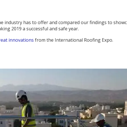
the industry has to offer and compared our findings to show
aking 2019 a successful and safe year.
reat innovations
from the International Roofing Expo.