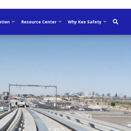
ation
Resource Center
Why Kee Safety