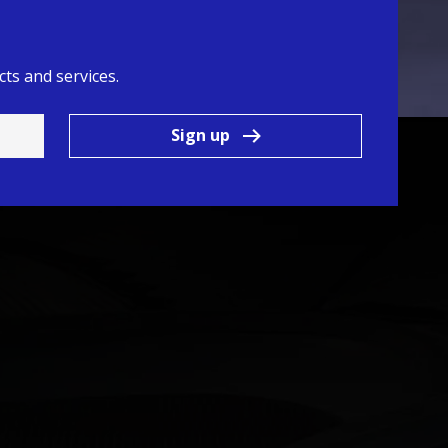
ts and services.
Sign up