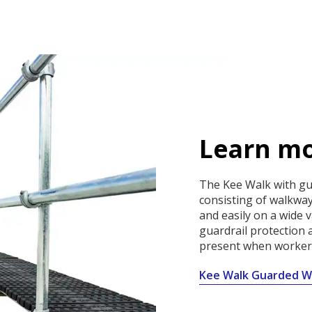
Learn mo
The Kee Walk with gua
consisting of walkway
and easily on a wide v
guardrail protection a
present when workers
Kee Walk Guarded W