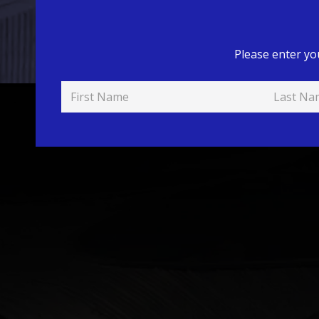
Please enter yo