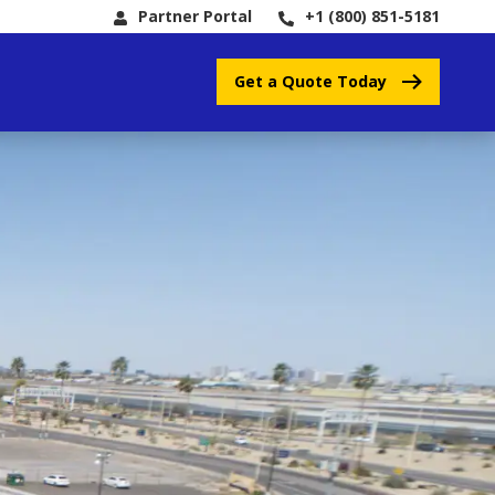
Partner Portal
+1 (800) 851-5181
Get a Quote Today