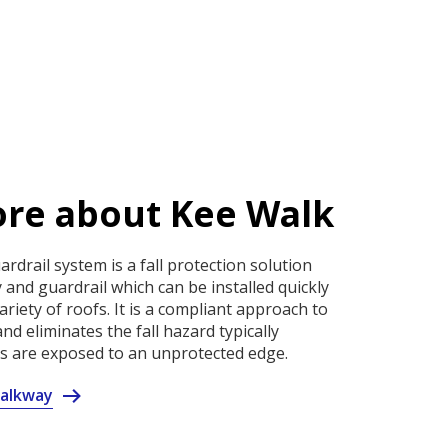
re about Kee Walk
rdrail system is a fall protection solution
 and guardrail which can be installed quickly
ariety of roofs. It is a compliant approach to
nd eliminates the fall hazard typically
 are exposed to an unprotected edge.
alkway