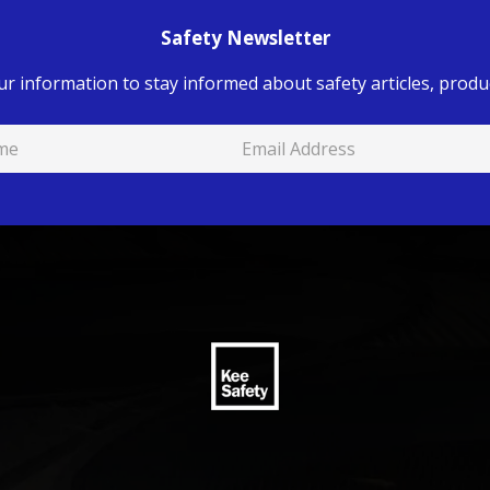
Safety Newsletter
ur information to stay informed about safety articles, produc