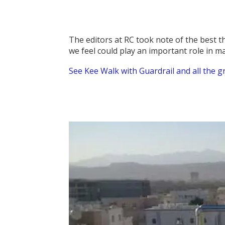
The editors at RC took note of the best 
we feel could play an important role in m
See Kee Walk with Guardrail and all the g