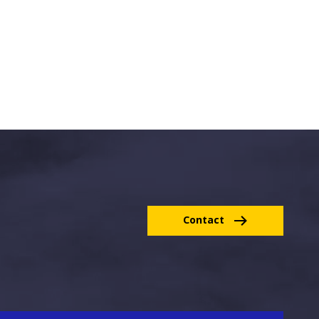
Contact