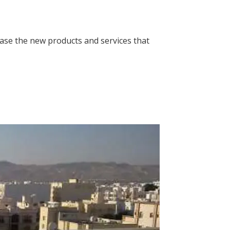
case the new products and services that