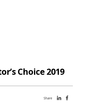
or’s Choice 2019
Share