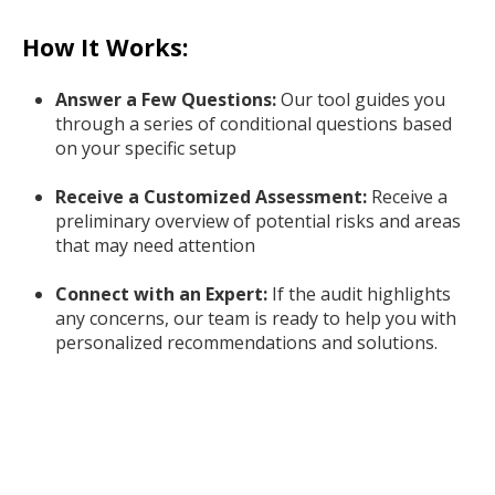
How It Works:
Answer a Few Questions:
Our tool guides you
through a series of conditional questions based
on your specific setup
Receive a Customized Assessment:
Receive a
preliminary overview of potential risks and areas
that may need attention
Connect with an Expert:
If the audit highlights
any concerns, our team is ready to help you with
personalized recommendations and solutions.