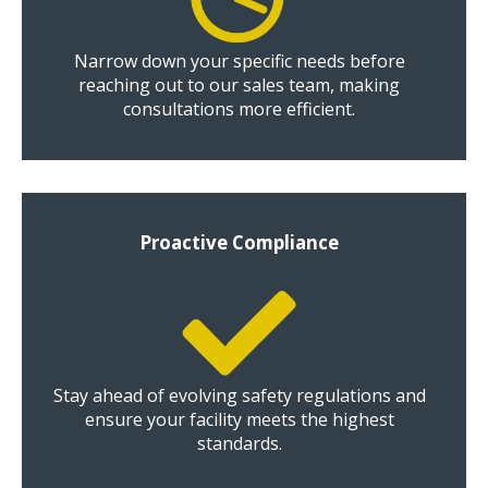
Narrow down your specific needs before
reaching out to our sales team, making
consultations more efficient.
Proactive Compliance
Stay ahead of evolving safety regulations and
ensure your facility meets the highest
standards.