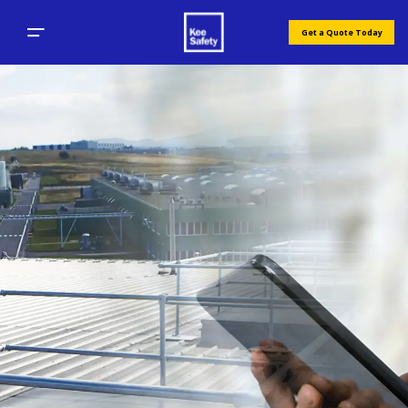
Get a Quote Today