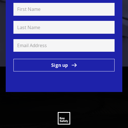
Sign up