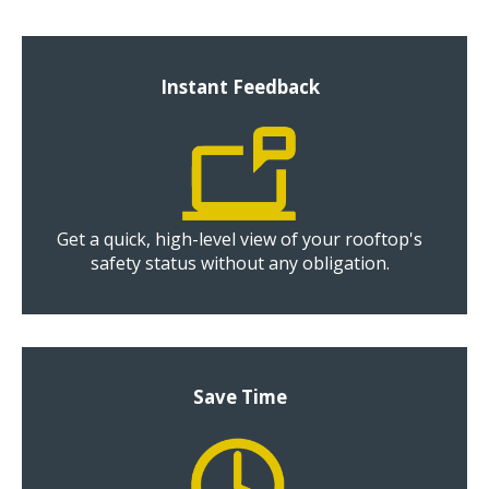
Instant Feedback
Get a quick, high-level view of your rooftop's
safety status without any obligation.
Save Time