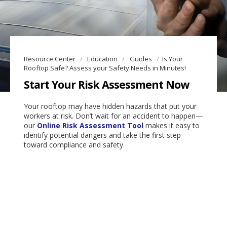
Resource Center
Education
Guides
Is Your
Rooftop Safe? Assess your Safety Needs in Minutes!
Start Your Risk Assessment Now
Your rooftop may have hidden hazards that put your
workers at risk. Don’t wait for an accident to happen—
our
Online Risk Assessment Tool
makes it easy to
identify potential dangers and take the first step
toward compliance and safety.