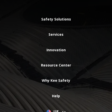
Safety Solutions
Services
Innovation
Resource Center
Why Kee Safety
Help
US