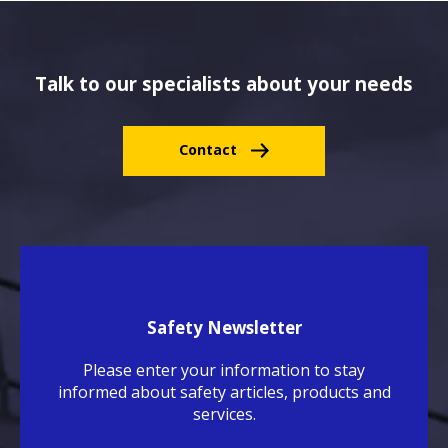
Talk to our specialists about your needs
Contact
Safety Newsletter
Please enter your information to stay
informed about safety articles, products and
services.