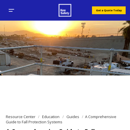
Get a Quote Today
Resource Center
Education
Guides
A Comprehensive
Guide to Fall Protection Systems