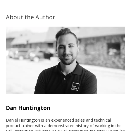
About the Author
Dan Huntington
Daniel Huntington is an experienced sales and technical
product trainer with a demonstrated history of working in the