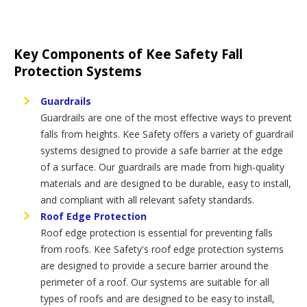
Key Components of Kee Safety Fall
Protection Systems
Guardrails
Guardrails are one of the most effective ways to prevent
falls from heights. Kee Safety offers a variety of guardrail
systems designed to provide a safe barrier at the edge
of a surface. Our guardrails are made from high-quality
materials and are designed to be durable, easy to install,
and compliant with all relevant safety standards.
Roof Edge Protection
Roof edge protection is essential for preventing falls
from roofs. Kee Safety's roof edge protection systems
are designed to provide a secure barrier around the
perimeter of a roof. Our systems are suitable for all
types of roofs and are designed to be easy to install,