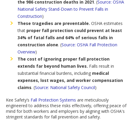
the 986 construction deaths in 2021
.
(
Source:
OSHA
National Safety Stand-Down to Prevent Falls in
Construction
)
These tragedies are preventable.
OSHA estimates
that
proper fall protection could prevent at least
34% of fatal falls and 64% of serious falls in
construction alone
.
(
Source:
OSHA Fall Protection
Overview
)
The cost of ignoring proper fall protection
extends far beyond human lives.
Falls result in
substantial financial burdens,
including
medical
expenses, lost wages, and worker compensation
claims
.
(
Source:
National Safety Council
)
Kee Safety’s
Fall Protection Systems
are meticulously
engineered to address these risks effectively, offering peace of
mind for both workers and employers by aligning with OSHA's
stringent standards for fall prevention and safety.