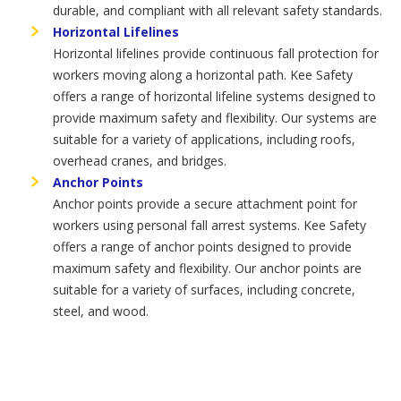
durable, and compliant with all relevant safety standards.
Horizontal Lifelines
Horizontal lifelines provide continuous fall protection for
workers moving along a horizontal path. Kee Safety
offers a range of horizontal lifeline systems designed to
provide maximum safety and flexibility. Our systems are
suitable for a variety of applications, including roofs,
overhead cranes, and bridges.
Anchor Points
Anchor points provide a secure attachment point for
workers using personal fall arrest systems. Kee Safety
offers a range of anchor points designed to provide
maximum safety and flexibility. Our anchor points are
suitable for a variety of surfaces, including concrete,
steel, and wood.