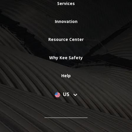
Services
Innovation
Resource Center
Why Kee Safety
Help
US