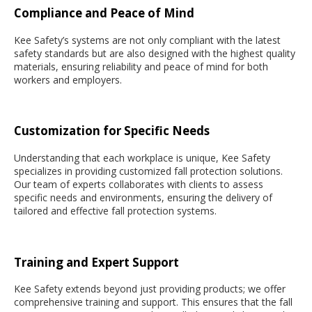
Compliance and Peace of Mind
Kee Safety’s systems are not only compliant with the latest
safety standards but are also designed with the highest quality
materials, ensuring reliability and peace of mind for both
workers and employers.
Customization for Specific Needs
Understanding that each workplace is unique, Kee Safety
specializes in providing customized fall protection solutions.
Our team of experts collaborates with clients to assess
specific needs and environments, ensuring the delivery of
tailored and effective fall protection systems.
Training and Expert Support
Kee Safety extends beyond just providing products; we offer
comprehensive training and support. This ensures that the fall