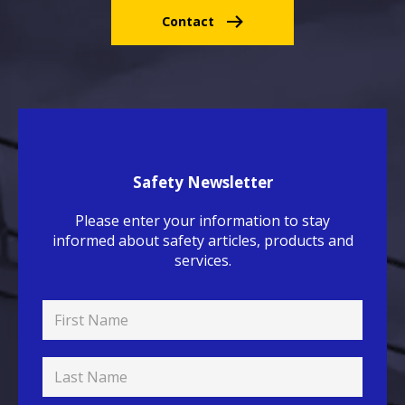
Contact
Safety Newsletter
Please enter your information to stay
informed about safety articles, products and
services.