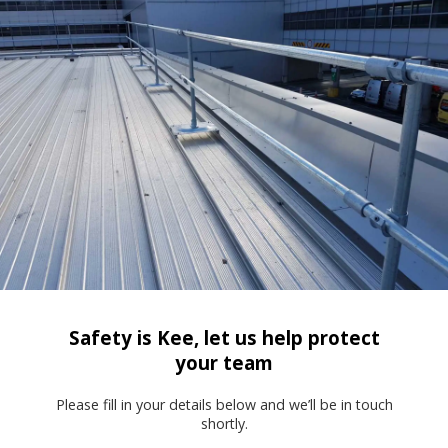
Safety is Kee, let us help protect
your team
Please fill in your details below and we’ll be in touch
shortly.