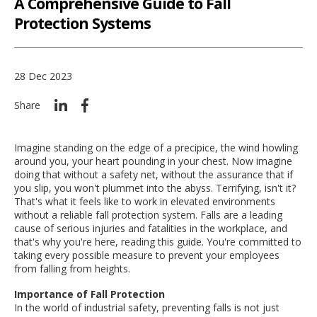
A Comprehensive Guide to Fall
Protection Systems
28 Dec 2023
Share
Imagine standing on the edge of a precipice, the wind howling
around you, your heart pounding in your chest. Now imagine
doing that without a safety net, without the assurance that if
you slip, you won't plummet into the abyss. Terrifying, isn't it?
That's what it feels like to work in elevated environments
without a reliable fall protection system. Falls are a leading
cause of serious injuries and fatalities in the workplace, and
that's why you're here, reading this guide. You're committed to
taking every possible measure to prevent your employees
from falling from heights.
Importance of Fall Protection
In the world of industrial safety, preventing falls is not just