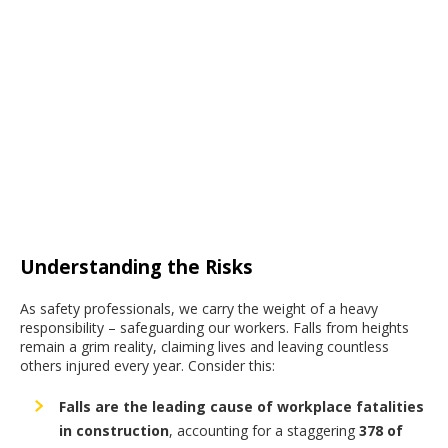
Understanding the Risks
As safety professionals, we carry the weight of a heavy
responsibility – safeguarding our workers. Falls from heights
remain a grim reality, claiming lives and leaving countless
others injured every year. Consider this:
Falls are the leading cause of workplace fatalities
in construction
,
accounting for a staggering
378 of