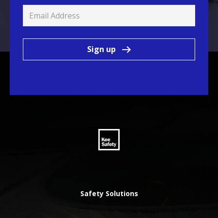
Sign up
Safety Solutions