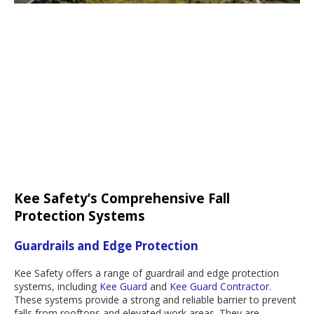
Kee Safety’s Comprehensive Fall
Protection Systems
Guardrails and Edge Protection
Kee Safety offers a range of guardrail and edge protection
systems, including
Kee Guard
and
Kee Guard Contractor.
These systems provide a strong and reliable barrier to prevent
falls from rooftops and elevated work areas. They are