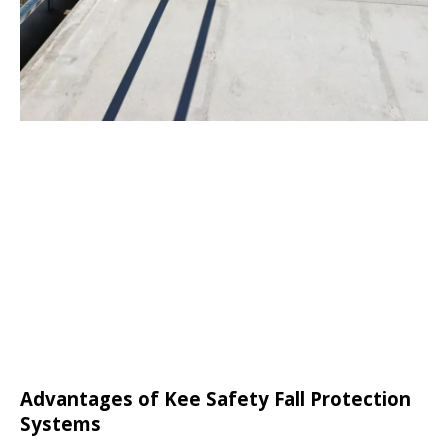
Advantages of Kee Safety Fall Protection
Systems