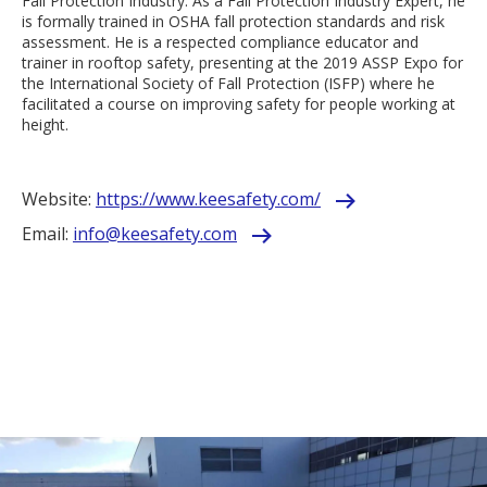
Fall Protection Industry. As a Fall Protection Industry Expert, he
is formally trained in OSHA fall protection standards and risk
assessment. He is a respected compliance educator and
trainer in rooftop safety, presenting at the 2019 ASSP Expo for
the International Society of Fall Protection (ISFP) where he
facilitated a course on improving safety for people working at
height.
Website:
https://www.keesafety.com/
Email:
info@keesafety.com