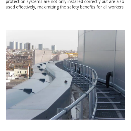
protection systems are not only installed correctly but are also
used effectively, maximizing the safety benefits for all workers.