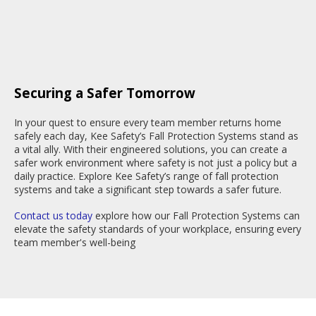
Securing a Safer Tomorrow
In your quest to ensure every team member returns home
safely each day, Kee Safety’s Fall Protection Systems stand as
a vital ally. With their engineered solutions, you can create a
safer work environment where safety is not just a policy but a
daily practice. Explore Kee Safety’s range of fall protection
systems and take a significant step towards a safer future.
Contact us today
explore how our Fall Protection Systems can
elevate the safety standards of your workplace, ensuring every
team member's well-being