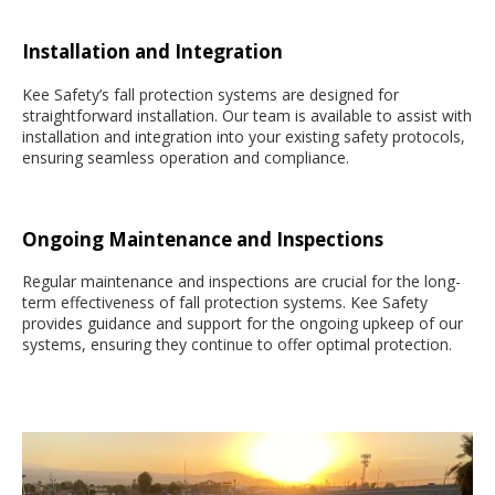
Installation and Integration
Kee Safety’s fall protection systems are designed for
straightforward installation. Our team is available to assist with
installation and integration into your existing safety protocols,
ensuring seamless operation and compliance.
Ongoing Maintenance and Inspections
Regular maintenance and inspections are crucial for the long-
term effectiveness of fall protection systems. Kee Safety
provides guidance and support for the ongoing upkeep of our
systems, ensuring they continue to offer optimal protection.