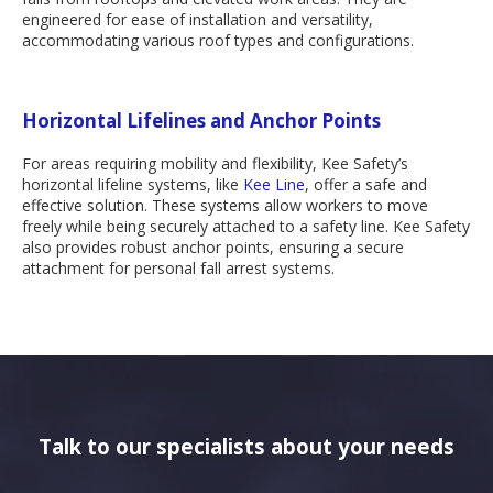
engineered for ease of installation and versatility,
accommodating various roof types and configurations.
Horizontal Lifelines and Anchor Points
For areas requiring mobility and flexibility, Kee Safety’s
horizontal lifeline systems, like
Kee Line
, offer a safe and
effective solution. These systems allow workers to move
freely while being securely attached to a safety line. Kee Safety
also provides robust anchor points, ensuring a secure
attachment for personal fall arrest systems.
Talk to our specialists about your needs