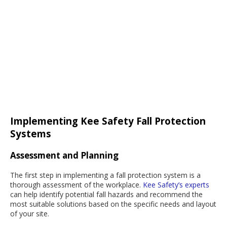
Implementing Kee Safety Fall Protection
Systems
Assessment and Planning
The first step in implementing a fall protection system is a
thorough assessment of the workplace.
Kee Safety’s experts
can help identify potential fall hazards and recommend the
most suitable solutions based on the specific needs and layout
of your site.