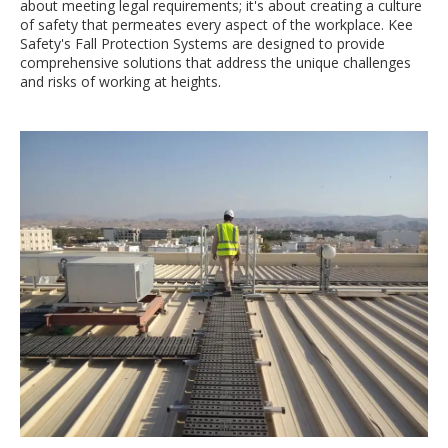
about meeting legal requirements; it's about creating a culture
of safety that permeates every aspect of the workplace. Kee
Safety's Fall Protection Systems are designed to provide
comprehensive solutions that address the unique challenges
and risks of working at heights.