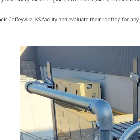
 Coffeyville, KS facility and evaluate their rooftop for any