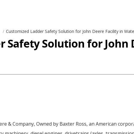
s
Customized Ladder Safety Solution for John Deere Facility in Wate
Safety Solution for John D
ere & Company, Owned by Baxter Ross, an American corpora
y machinery, diesel engines, drivetrains (axles, transmissi