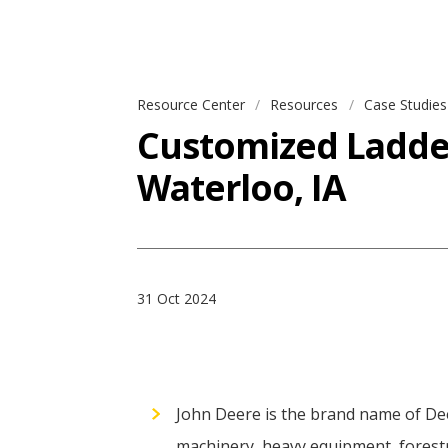
Resource Center
Resources
Case Studie
Customized Ladder 
Waterloo, IA
31 Oct 2024
John Deere is the brand name of De
machinery, heavy equipment, forestr