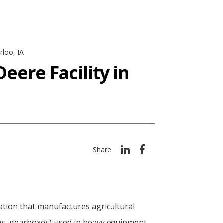
rloo, IA
eere Facility in
Share
tion that manufactures agricultural
ons, gearboxes) used in heavy equipment,