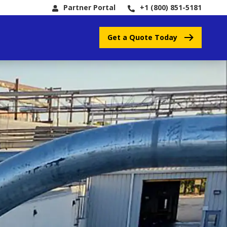
Partner Portal
+1 (800) 851-5181
Get a Quote Today