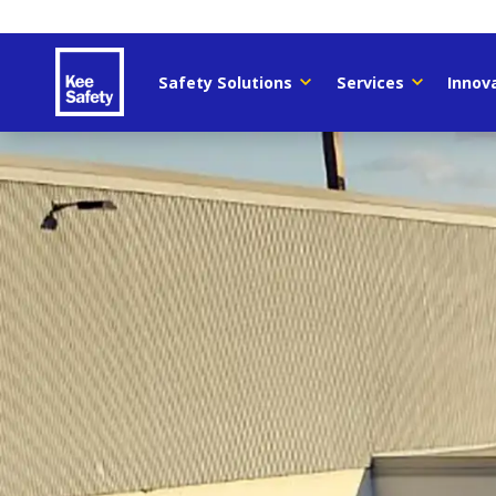
Safety Solutions
Services
Innov