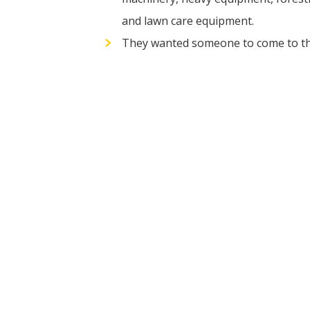
and lawn care equipment.
They wanted someone to come to their