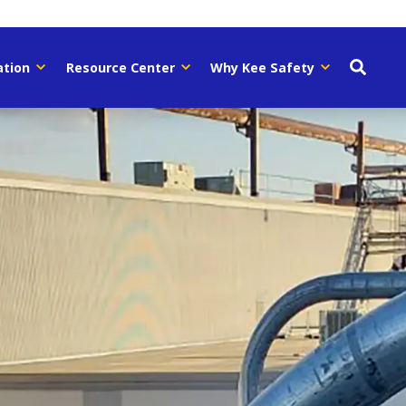
ation
Resource Center
Why Kee Safety