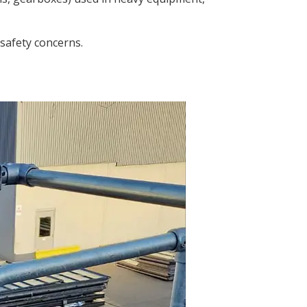
 safety concerns.